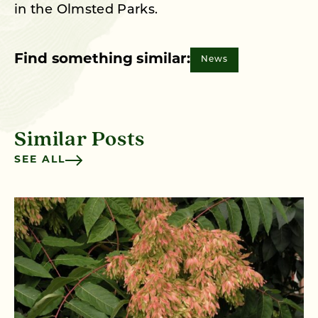
in the Olmsted Parks.
Find something similar:
News
Similar Posts
SEE ALL