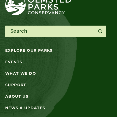
Search for:
EXPLORE OUR PARKS
EVENTS
WHAT WE DO
SUPPORT
ABOUT US
NEWS & UPDATES