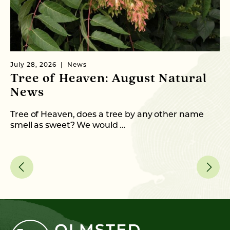
July 28, 2026
News
Ju
Tree of Heaven: August Natural
B
News
M
C
Tree of Heaven, does a tree by any other name
smell as sweet? We would …
As
me