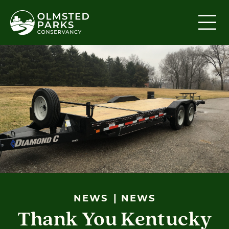
Skip to content
NEWS
NEWS
Thank You Kentucky