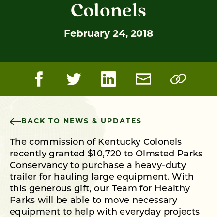
Colonels
February 24, 2018
BACK TO NEWS & UPDATES
The commission of Kentucky Colonels
recently granted $10,720 to Olmsted Parks
Conservancy to purchase a heavy-duty
trailer for hauling large equipment. With
this generous gift, our Team for Healthy
Parks will be able to move necessary
equipment to help with everyday projects