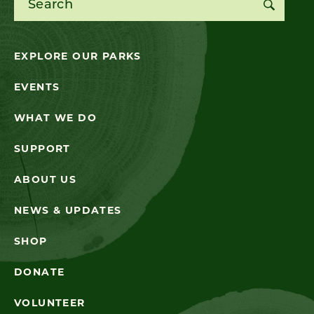
EXPLORE OUR PARKS
EVENTS
WHAT WE DO
SUPPORT
ABOUT US
NEWS & UPDATES
SHOP
DONATE
VOLUNTEER