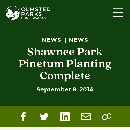
Skip to content
NEWS
NEWS
Shawnee Park
Pinetum Planting
Complete
September 8, 2014