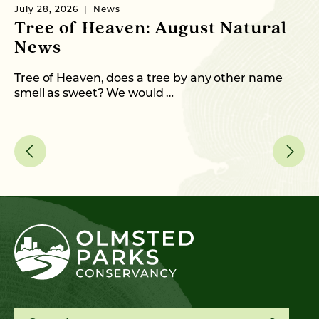
July 28, 2026
News
Ju
Tree of Heaven: August Natural
B
News
M
C
Tree of Heaven, does a tree by any other name
smell as sweet? We would …
As
me
Search for: