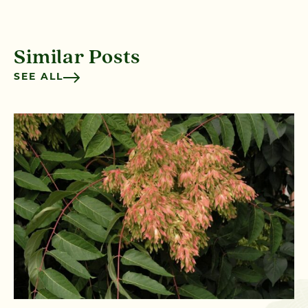
Similar Posts
SEE ALL