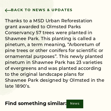
BACK TO NEWS & UPDATES
Thanks to a MSD Urban Reforestation
grant awarded to Olmsted Parks
Conservancy 57 trees were planted in
Shawnee Park. This planting is called a
pinetum, a term meaning, “Arboretum of
pine trees or other conifers for scientific or
ornamental purposes”. This newly planted
pinetum in Shawnee Park has 23 varieties
of evergreens and was planted according
to the original landscape plans for
Shawnee Park designed by Olmsted in the
late 1890’s.
Find something similar:
News