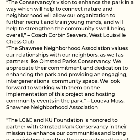
“The Conservancy’s vision to enhance the park in a
way which will help to connect nature and
neighborhood will allow our organization to
further recruit and train young minds, and will
help to strengthen the community’s well-being
overall,” – Coach Corbin Seavers, West Louisville
Chess Club
“The Shawnee Neighborhood Association values
our relationships with our neighbors, as well as
partners like Olmsted Parks Conservancy. We
appreciate their commitment and dedication to
enhancing the park and providing an engaging,
intergenerational community space. We look
forward to working with them on the
implementation of this project and hosting
community events in the park.” – Loueva Moss,
Shawnee Neighborhood Association
“The LG&E and KU Foundation is honored to
partner with Olmsted Park Conservancy in their
mission to enhance our communities and bring