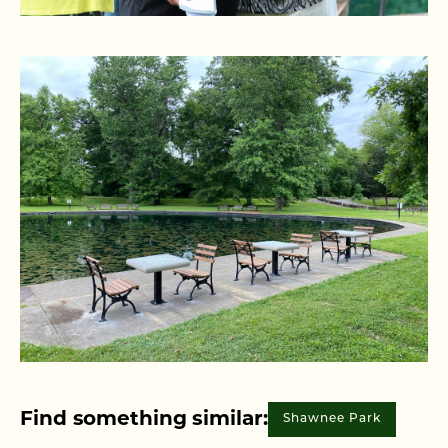
Find something similar:
Shawnee Park