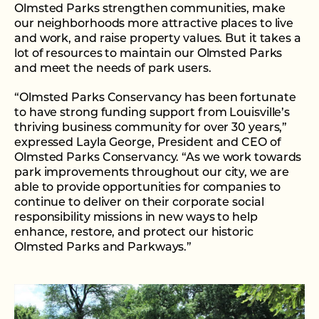
Olmsted Parks strengthen communities, make
our neighborhoods more attractive places to live
and work, and raise property values. But it takes a
lot of resources to maintain our Olmsted Parks
and meet the needs of park users.
“Olmsted Parks Conservancy has been fortunate
to have strong funding support from Louisville’s
thriving business community for over 30 years,”
expressed Layla George, President and CEO of
Olmsted Parks Conservancy. “As we work towards
park improvements throughout our city, we are
able to provide opportunities for companies to
continue to deliver on their corporate social
responsibility missions in new ways to help
enhance, restore, and protect our historic
Olmsted Parks and Parkways.”