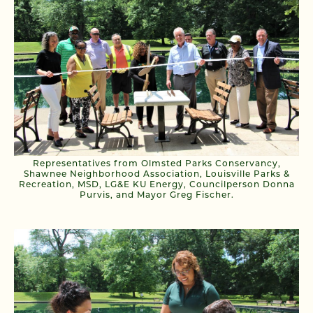
Representatives from Olmsted Parks Conservancy,
Shawnee Neighborhood Association, Louisville Parks &
Recreation, MSD, LG&E KU Energy, Councilperson Donna
Purvis, and Mayor Greg Fischer.