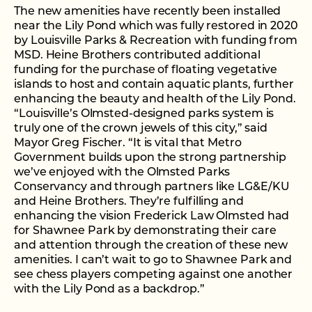
The new amenities have recently been installed
near the Lily Pond which was fully restored in 2020
by Louisville Parks & Recreation with funding from
MSD. Heine Brothers contributed additional
funding for the purchase of floating vegetative
islands to host and contain aquatic plants, further
enhancing the beauty and health of the Lily Pond.
“Louisville’s Olmsted-designed parks system is
truly one of the crown jewels of this city,” said
Mayor Greg Fischer. “It is vital that Metro
Government builds upon the strong partnership
we’ve enjoyed with the Olmsted Parks
Conservancy and through partners like LG&E/KU
and Heine Brothers. They’re fulfilling and
enhancing the vision Frederick Law Olmsted had
for Shawnee Park by demonstrating their care
and attention through the creation of these new
amenities. I can’t wait to go to Shawnee Park and
see chess players competing against one another
with the Lily Pond as a backdrop.”