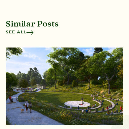
Similar Posts
SEE ALL