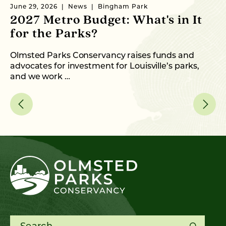
June 29, 2026
News
Bingham Park
Ma
2027 Metro Budget: What's in It
N
for the Parks?
N
Olmsted Parks Conservancy raises funds and
Wi
advocates for investment for Louisville’s parks,
th
and we work …
Search for: