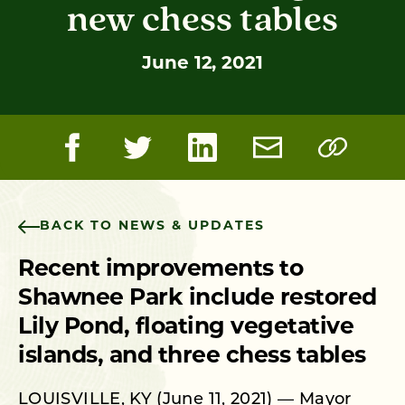
new chess tables
June 12, 2021
BACK TO NEWS & UPDATES
Recent improvements to
Shawnee Park include restored
Lily Pond, floating vegetative
islands, and three chess tables
LOUISVILLE, KY (June 11, 2021) — Mayor