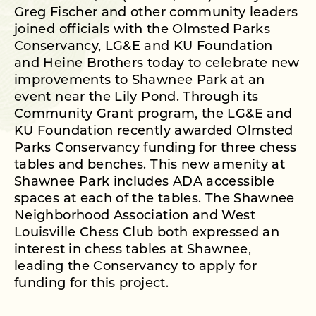
Greg Fischer and other community leaders
joined officials with the Olmsted Parks
Conservancy, LG&E and KU Foundation
and Heine Brothers today to celebrate new
improvements to Shawnee Park at an
event near the Lily Pond. Through its
Community Grant program, the LG&E and
KU Foundation recently awarded Olmsted
Parks Conservancy funding for three chess
tables and benches. This new amenity at
Shawnee Park includes ADA accessible
spaces at each of the tables. The Shawnee
Neighborhood Association and West
Louisville Chess Club both expressed an
interest in chess tables at Shawnee,
leading the Conservancy to apply for
funding for this project.