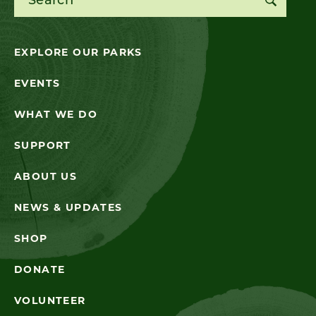
EXPLORE OUR PARKS
EVENTS
WHAT WE DO
SUPPORT
ABOUT US
NEWS & UPDATES
SHOP
DONATE
VOLUNTEER