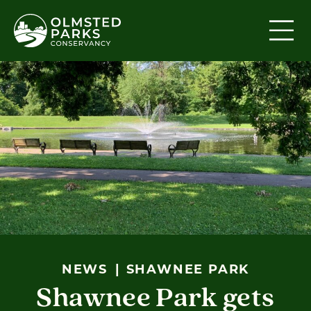
Skip to content
NEWS
SHAWNEE PARK
Shawnee Park gets