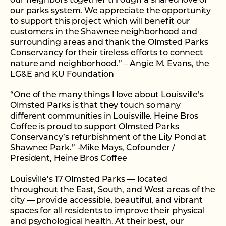
our neighbors together through a shared love of
our parks system. We appreciate the opportunity
to support this project which will benefit our
customers in the Shawnee neighborhood and
surrounding areas and thank the Olmsted Parks
Conservancy for their tireless efforts to connect
nature and neighborhood.” – Angie M. Evans, the
LG&E and KU Foundation
“One of the many things I love about Louisville’s
Olmsted Parks is that they touch so many
different communities in Louisville. Heine Bros
Coffee is proud to support Olmsted Parks
Conservancy’s refurbishment of the Lily Pond at
Shawnee Park.” -Mike Mays, Cofounder /
President, Heine Bros Coffee
Louisville’s 17 Olmsted Parks — located
throughout the East, South, and West areas of the
city — provide accessible, beautiful, and vibrant
spaces for all residents to improve their physical
and psychological health. At their best, our