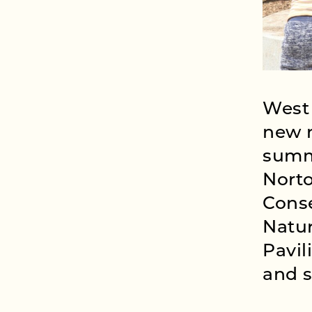
West 
new n
summ
Nort
Conse
Natu
Pavil
and s