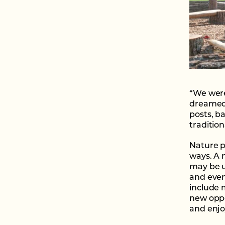
“We were 
dreamed 
posts, b
traditio
Nature p
ways. A n
may be u
and even
include 
new oppo
and enjo