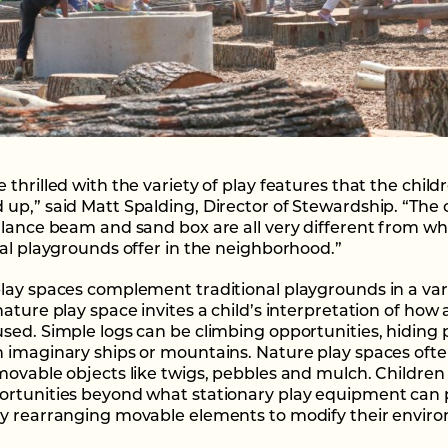
thrilled with the variety of play features that the child
up,” said Matt Spalding, Director of Stewardship. “The 
alance beam and sand box are all very different from w
nal playgrounds offer in the neighborhood.”
lay spaces complement traditional playgrounds in a vari
ature play space invites a child’s interpretation of how 
sed. Simple logs can be climbing opportunities, hiding 
 imaginary ships or mountains. Nature play spaces oft
movable objects like twigs, pebbles and mulch. Children
rtunities beyond what stationary play equipment can 
y rearranging movable elements to modify their envir