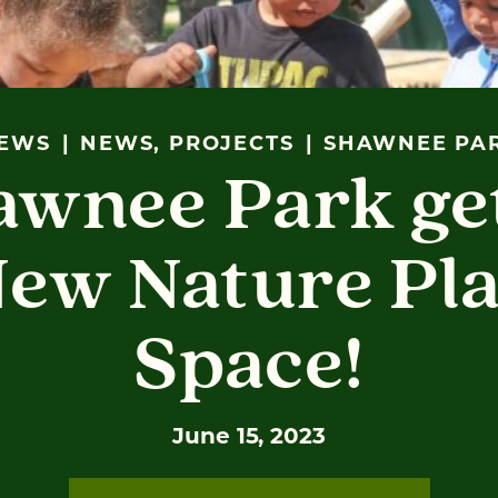
EWS
NEWS, PROJECTS
SHAWNEE PA
awnee Park get
ew Nature Pl
Space!
June 15, 2023