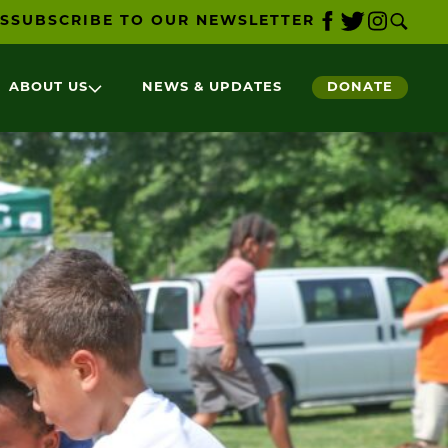
S
SUBSCRIBE TO OUR NEWSLETTER
ABOUT US
NEWS & UPDATES
DONATE