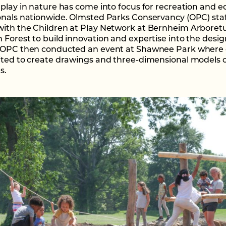
 play in nature has come into focus for recreation and 
onals nationwide. Olmsted Parks Conservancy (OPC) sta
ith the Children at Play Network at Bernheim Arbore
 Forest to build innovation and expertise into the desig
 OPC then conducted an event at Shawnee Park where 
ited to create drawings and three-dimensional models o
s.