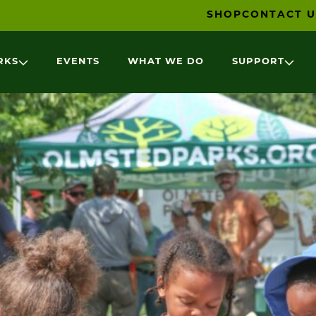
SHOP
CONTACT U
RKS
EVENTS
WHAT WE DO
SUPPORT