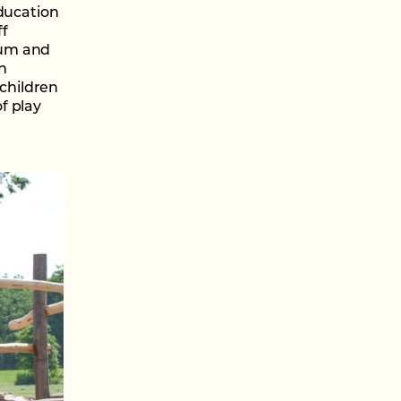
education
ff
tum and
n
children
f play