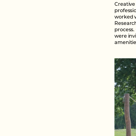
Creative
professi
worked w
Research
process.
were inv
amenitie