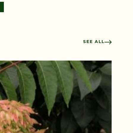
SEE ALL