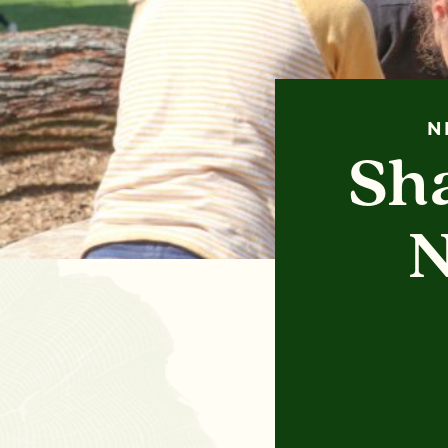
N
Sh
N