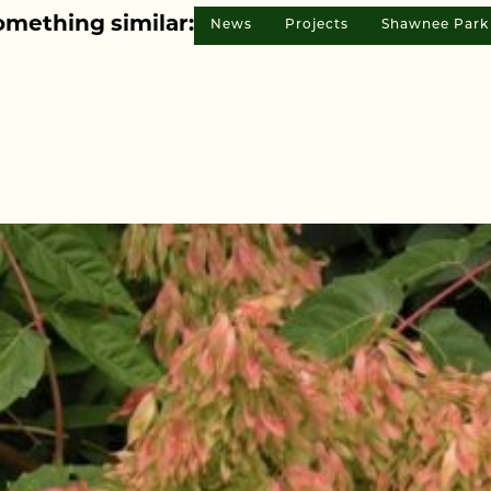
omething similar:
News
Projects
Shawnee Park