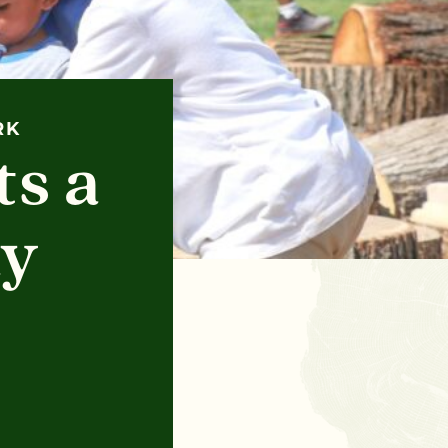
RK
s a
ay