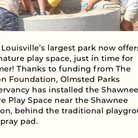
Louisville’s largest park now offer
ature play space, just in time for
er! Thanks to funding from The
on Foundation, Olmsted Parks
rvancy has installed the Shawnee
re Play Space near the Shawnee
ion, behind the traditional playgr
pray pad.