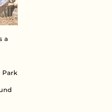
s a
 Park
ound