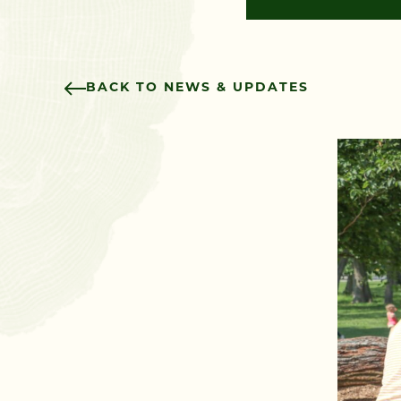
BACK TO NEWS & UPDATES