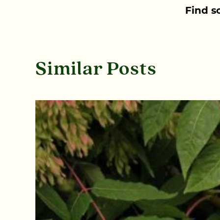
Find s
Similar Posts