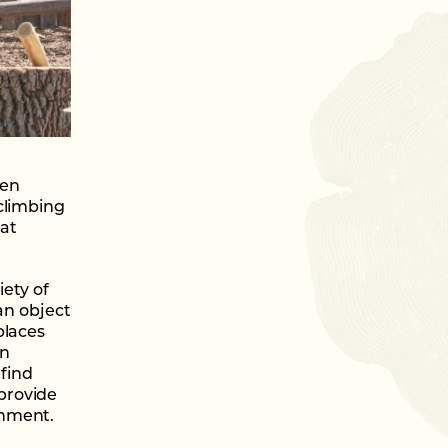
ren
climbing
hat
ety of
an object
places
en
 find
provide
onment.