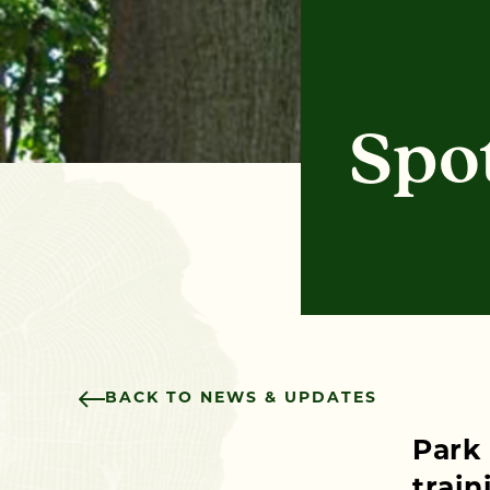
Spot
BACK TO NEWS & UPDATES
Park
train