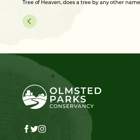
Tree of Heaven, does a tree by any other nam