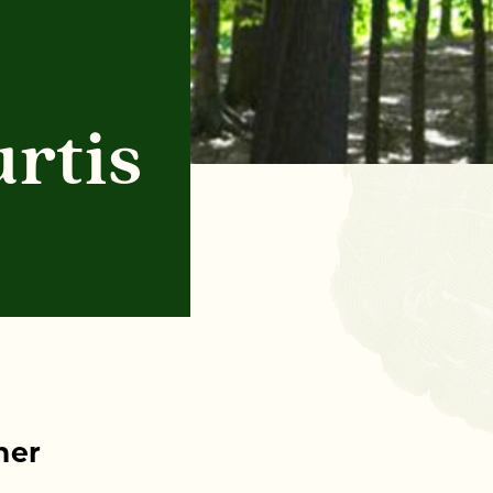
urtis
her