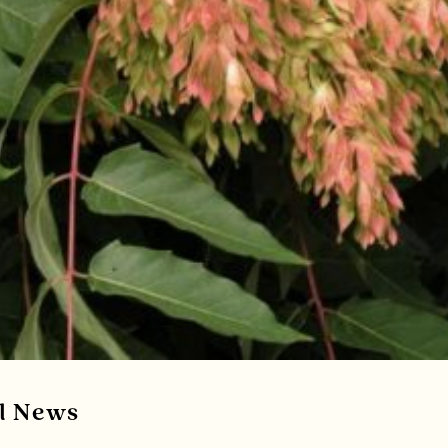
al News