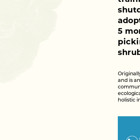
shut
adopt
5 mon
picki
shrub
Originall
and is a
communit
ecologica
holistic 