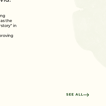
vid.”
ing
 as the
story” in
proving
SEE ALL