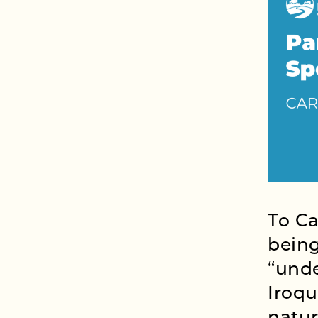
To Ca
being
“unde
Iroqu