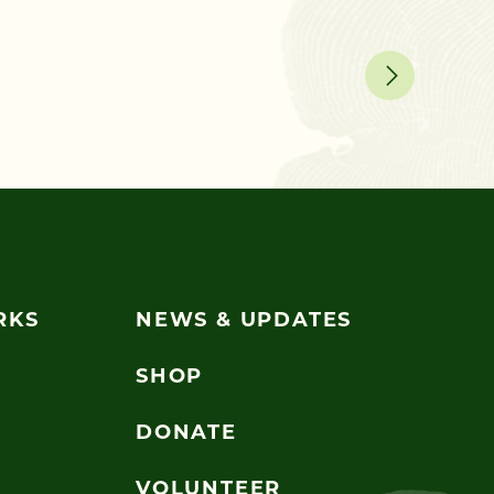
Ask a Ch
RKS
NEWS & UPDATES
SHOP
DONATE
VOLUNTEER