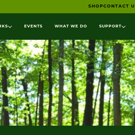
SHOP
CONTACT U
RKS
EVENTS
WHAT WE DO
SUPPORT