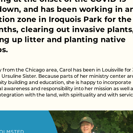
down, and has been working in a
ion zone in Iroquois Park for the 
ths, clearing out invasive plants
ng up litter and planting native
s.
y from the Chicago area, Carol has been in Louisville for
n Ursuline Sister. Because parts of her ministry center a
y building and education, she is happy to incorporate
l awareness and responsibility into her mission as well a
integration with the land, with spirituality and with servic