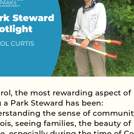
rol, the most rewarding aspect of
 a Park Steward has been:
rstanding the sense of communit
ois, seeing families, the beauty of