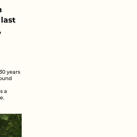
n
last
,
 30 years
round
s a
e.