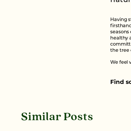
natur
Having s
firsthan
seasons 
healthy 
committe
the tree
We feel 
Find s
Similar Posts