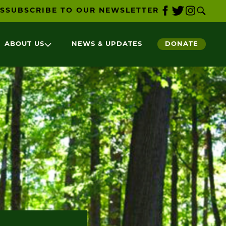
S
SUBSCRIBE TO OUR NEWSLETTER
ABOUT US
NEWS & UPDATES
DONATE