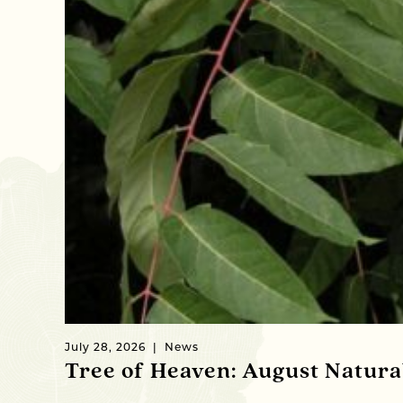
July 28, 2026
News
Tree of Heaven: August Natur