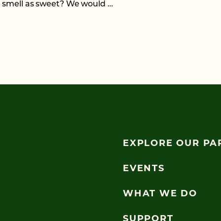
e smell as sweet? We would …
EXPLORE OUR PA
EVENTS
WHAT WE DO
SUPPORT