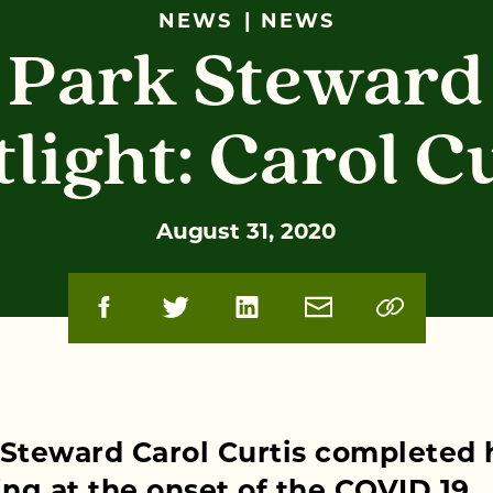
NEWS
NEWS
Park Steward
light: Carol C
August 31, 2020
 Steward Carol Curtis completed 
ing at the onset of the COVID 19