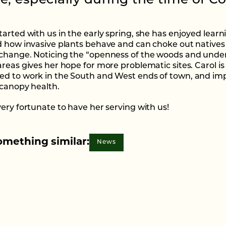
e, especially during the time of Co
tarted with us in the early spring, she has enjoyed learn
d how invasive plants behave and can choke out natives
change. Noticing the “openness of the woods and under
areas gives her hope for more problematic sites. Carol is
d to work in the South and West ends of town, and im
 canopy health.
very fortunate to have her serving with us!
omething similar:
News