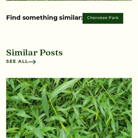
Find something similar:
Cherokee Park
Similar Posts
SEE ALL