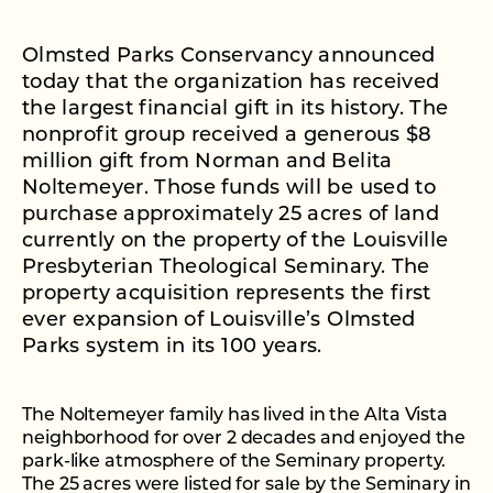
Olmsted Parks Conservancy announced
today that the organization has received
the largest financial gift in its history. The
nonprofit group received a generous $8
million gift from Norman and Belita
Noltemeyer. Those funds will be used to
purchase approximately 25 acres of land
currently on the property of the Louisville
Presbyterian Theological Seminary. The
property acquisition represents the first
ever expansion of Louisville’s Olmsted
Parks system in its 100 years.
The Noltemeyer family has lived in the Alta Vista
neighborhood for over 2 decades and enjoyed the
park-like atmosphere of the Seminary property.
The 25 acres were listed for sale by the Seminary in