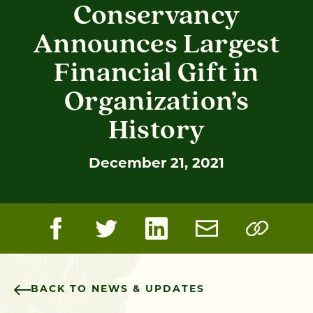
Conservancy
Announces Largest
Financial Gift in
Organization’s
History
December 21, 2021
BACK TO NEWS & UPDATES