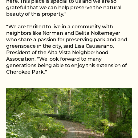
here. This place is special to us and we are so
grateful that we can help preserve the natural
beauty of this property.”
“We are thrilled to live in a community with
neighbors like Norman and Belita Noltemeyer
who share a passion for preserving parkland and
greenspace in the city, said Lisa Causarano,
President of the Alta Vista Neighborhood
Association. “We look forward to many
generations being able to enjoy this extension of
Cherokee Park.”