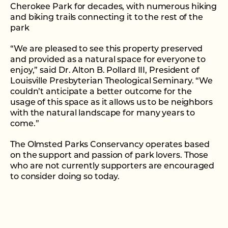
Cherokee Park for decades, with numerous hiking
and biking trails connecting it to the rest of the
park
“We are pleased to see this property preserved
and provided as a natural space for everyone to
enjoy,” said Dr. Alton B. Pollard III, President of
Louisville Presbyterian Theological Seminary. “We
couldn’t anticipate a better outcome for the
usage of this space as it allows us to be neighbors
with the natural landscape for many years to
come.”
The Olmsted Parks Conservancy operates based
on the support and passion of park lovers. Those
who are not currently supporters are encouraged
to consider doing so today.