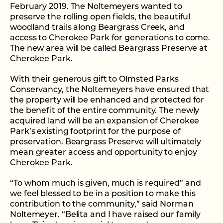
February 2019. The Noltemeyers wanted to
preserve the rolling open fields, the beautiful
woodland trails along Beargrass Creek, and
access to Cherokee Park for generations to come.
The new area will be called Beargrass Preserve at
Cherokee Park.
With their generous gift to Olmsted Parks
Conservancy, the Noltemeyers have ensured that
the property will be enhanced and protected for
the benefit of the entire community. The newly
acquired land will be an expansion of Cherokee
Park’s existing footprint for the purpose of
preservation. Beargrass Preserve will ultimately
mean greater access and opportunity to enjoy
Cherokee Park.
“To whom much is given, much is required” and
we feel blessed to be in a position to make this
contribution to the community,” said Norman
Noltemeyer. “Belita and I have raised our family