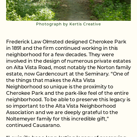
Photograph by Kertis Creative
Frederick Law Olmsted designed Cherokee Park
in 1891 and the firm continued working in this
neighborhood for a few decades. They were
involved in the design of numerous private estates
on Alta Vista Road, most notably the Norton family
estate, now Gardencourt at the Seminary. “One of
the things that makes the Alta Vista
Neighborhood so unique is the proximity to
Cherokee Park and the park-like feel of the entire
neighborhood. To be able to preserve this legacy is
so important to the Alta Vista Neighborhood
Association and we are deeply grateful to the
Noltemeyer family for this incredible gift,”
continued Causarano.