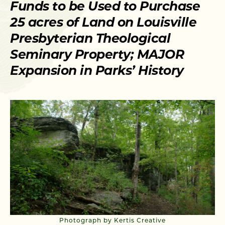
Funds to be Used to Purchase
25 acres of Land on Louisville
Presbyterian Theological
Seminary Property; MAJOR
Expansion in Parks’ History
Photograph by Kertis Creative