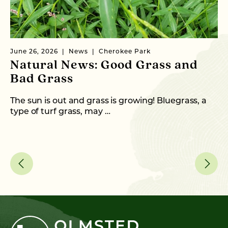
June 26, 2026
News
Cherokee Park
Ma
Natural News: Good Grass and
N
Bad Grass
N
The sun is out and grass is growing! Bluegrass, a
Wi
type of turf grass, may …
th