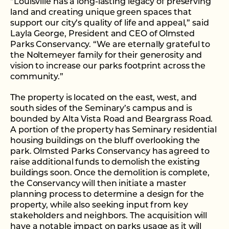
“Louisville has a long-lasting legacy of preserving
land and creating unique green spaces that
support our city’s quality of life and appeal,” said
Layla George, President and CEO of Olmsted
Parks Conservancy. “We are eternally grateful to
the Noltemeyer family for their generosity and
vision to increase our parks footprint across the
community.”
The property is located on the east, west, and
south sides of the Seminary’s campus and is
bounded by Alta Vista Road and Beargrass Road.
A portion of the property has Seminary residential
housing buildings on the bluff overlooking the
park. Olmsted Parks Conservancy has agreed to
raise additional funds to demolish the existing
buildings soon. Once the demolition is complete,
the Conservancy will then initiate a master
planning process to determine a design for the
property, while also seeking input from key
stakeholders and neighbors. The acquisition will
have a notable impact on parks usage as it will