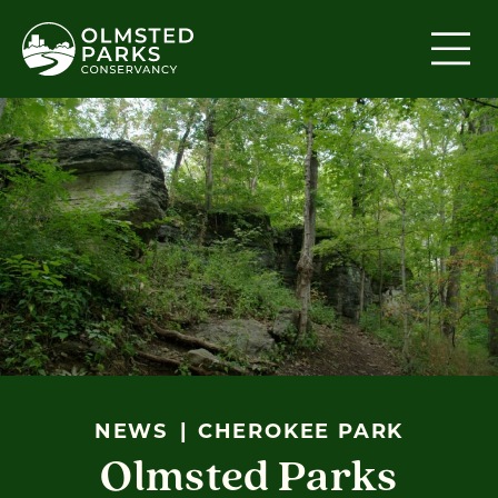
Skip to content
NEWS
CHEROKEE PARK
Olmsted Parks