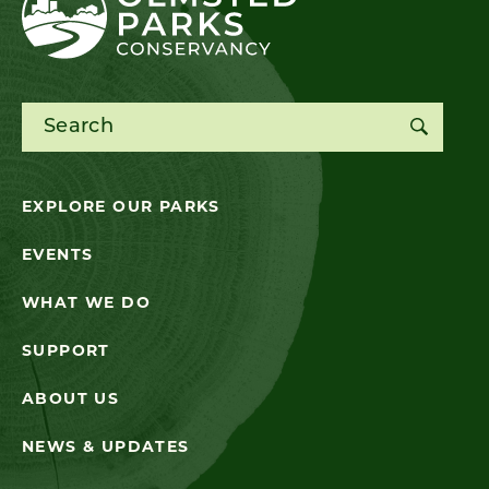
Search for:
EXPLORE OUR PARKS
EVENTS
WHAT WE DO
SUPPORT
ABOUT US
NEWS & UPDATES