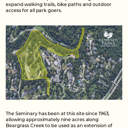
expand walking trails, bike paths and outdoor
access for all park goers.
The Seminary has been at this site since 1963,
allowing approximately nine acres along
Beargrass Creek to be used as an extension of