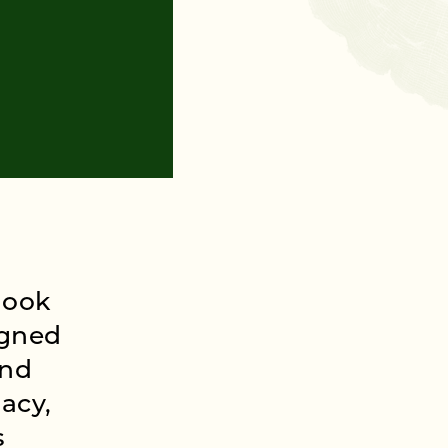
look
igned
and
acy,
s