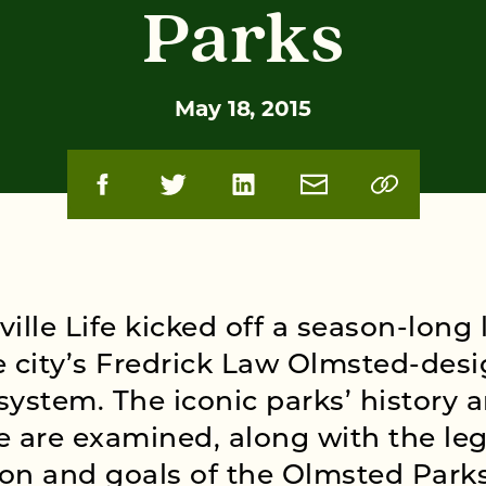
Parks
May 18, 2015
ville Life kicked off a season-long 
e city’s Fredrick Law Olmsted-des
system. The iconic parks’ history 
e are examined, along with the leg
on and goals of the Olmsted Park