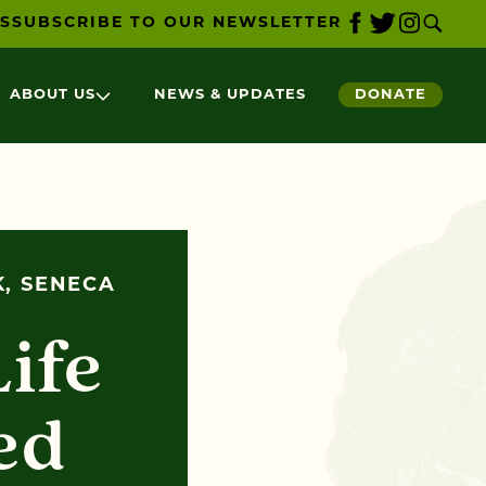
S
SUBSCRIBE TO OUR NEWSLETTER
ABOUT US
NEWS & UPDATES
DONATE
K, SENECA
Life
ed