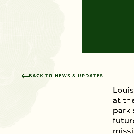
BACK TO NEWS & UPDATES
Louis
at th
park 
futur
missi