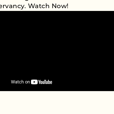
ervancy. Watch Now!