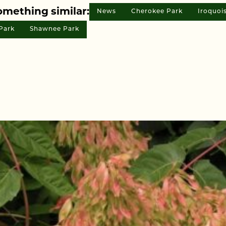
omething similar:
News
Cherokee Park
Iroquoi
Park
Shawnee Park