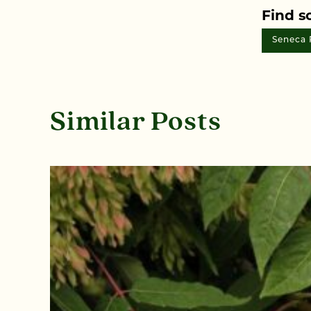
Find s
Seneca 
Similar Posts