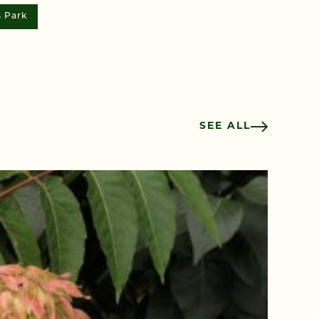
s Park
SEE ALL