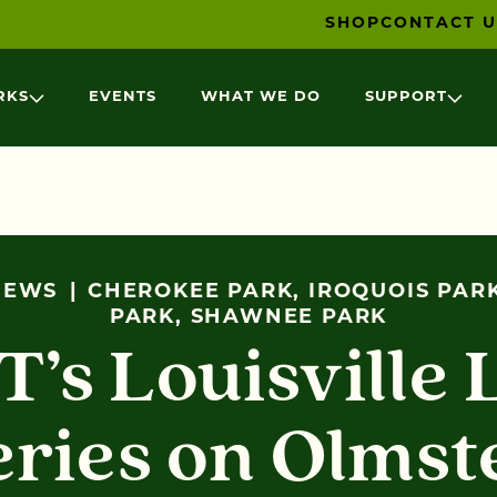
SHOP
CONTACT U
RKS
EVENTS
WHAT WE DO
SUPPORT
NEWS
CHEROKEE PARK, IROQUOIS PAR
PARK, SHAWNEE PARK
’s Louisville 
eries on Olmst