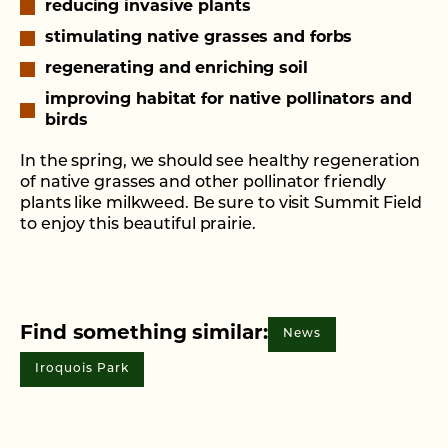
reducing invasive plants
stimulating native grasses and forbs
regenerating and enriching soil
improving habitat for native pollinators and
birds
In the spring, we should see healthy regeneration
of native grasses and other pollinator friendly
plants like milkweed. Be sure to visit Summit Field
to enjoy this beautiful prairie.
Find something similar:
News
Iroquois Park