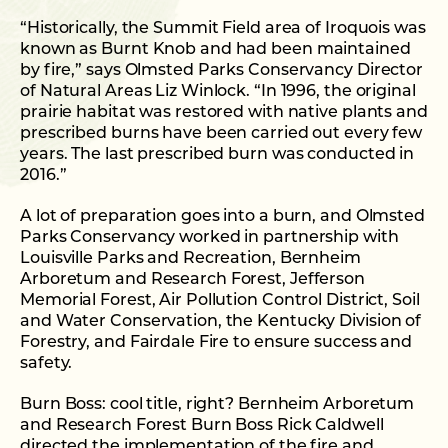
“Historically, the Summit Field area of Iroquois was
known as Burnt Knob and had been maintained
by fire,” says Olmsted Parks Conservancy Director
of Natural Areas Liz Winlock. “In 1996, the original
prairie habitat was restored with native plants and
prescribed burns have been carried out every few
years. The last prescribed burn was conducted in
2016.”
A lot of preparation goes into a burn, and Olmsted
Parks Conservancy worked in partnership with
Louisville Parks and Recreation, Bernheim
Arboretum and Research Forest, Jefferson
Memorial Forest, Air Pollution Control District, Soil
and Water Conservation, the Kentucky Division of
Forestry, and Fairdale Fire to ensure success and
safety.
Burn Boss: cool title, right? Bernheim Arboretum
and Research Forest Burn Boss Rick Caldwell
directed the implementation of the fire and