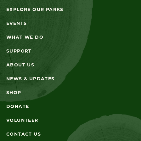
EXPLORE OUR PARKS
EVENTS
WHAT WE DO
SUPPORT
ABOUT US
NEWS & UPDATES
SHOP
DONATE
VOLUNTEER
CONTACT US