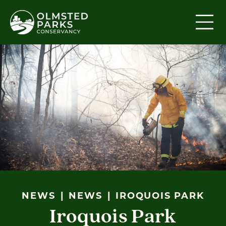
Skip to content
NEWS
NEWS
IROQUOIS PARK
Iroquois Park