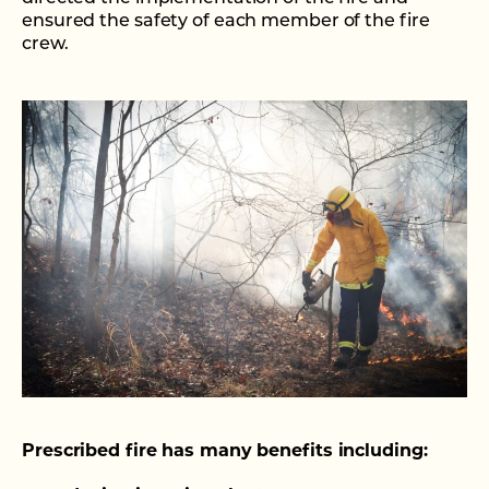
ensured the safety of each member of the fire
crew.
Prescribed fire has many benefits including: