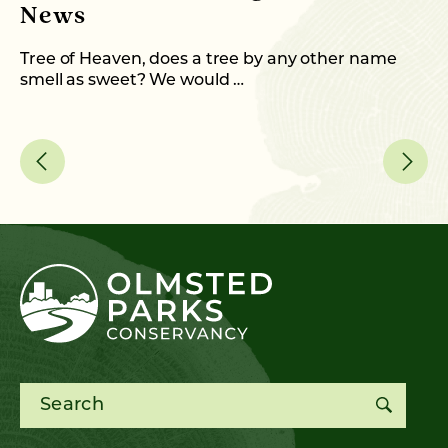
News
M
C
Tree of Heaven, does a tree by any other name
smell as sweet? We would …
As
me
Search for: