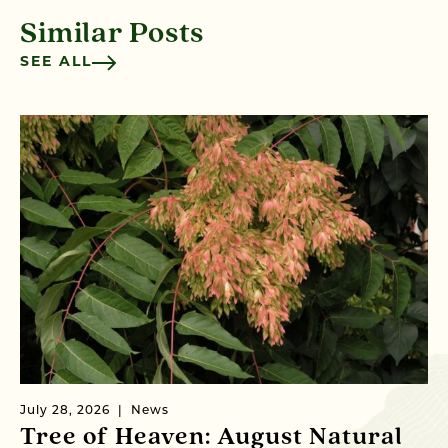
Similar Posts
SEE ALL
July 28, 2026
News
Ju
Tree of Heaven: August Natural
B