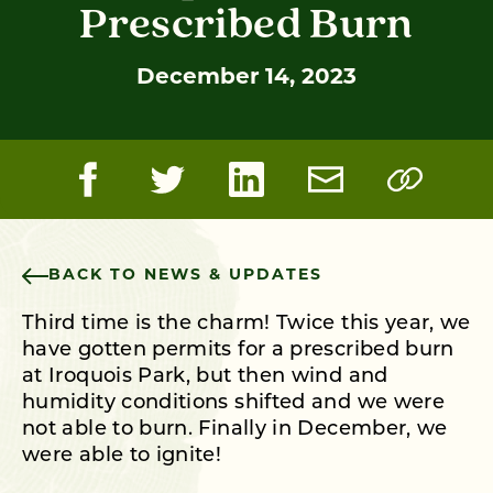
Prescribed Burn
December 14, 2023
BACK TO NEWS & UPDATES
Third time is the charm! Twice this year, we
have gotten permits for a prescribed burn
at Iroquois Park, but then wind and
humidity conditions shifted and we were
not able to burn. Finally in December, we
were able to ignite!