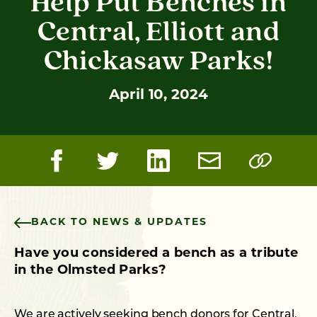
Help Put Benches in
Central, Elliott and
Chickasaw Parks!
April 10, 2024
BACK TO NEWS & UPDATES
Have you considered a bench as a tribute
in the Olmsted Parks?
We are actively seeking bench donors for Central,