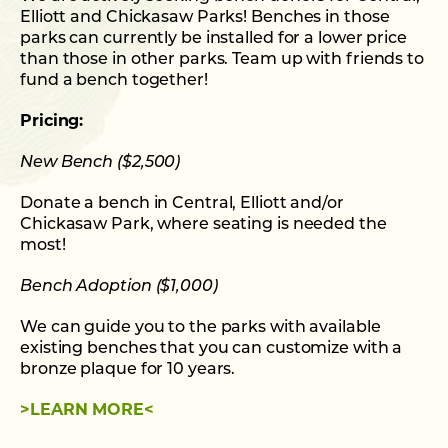
Elliott and Chickasaw Parks! Benches in those
parks can currently be installed for a lower price
than those in other parks. Team up with friends to
fund a bench together!
Pricing:
New Bench ($2,500)
Donate a bench in Central, Elliott and/or
Chickasaw Park, where seating is needed the
most!
Bench Adoption ($1,000)
We can guide you to the parks with available
existing benches that you can customize with a
bronze plaque for 10 years.
>LEARN MORE<