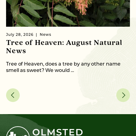
July 28, 2026
News
Ju
Tree of Heaven: August Natural
B
News
M
C
Tree of Heaven, does a tree by any other name
smell as sweet? We would …
As
me