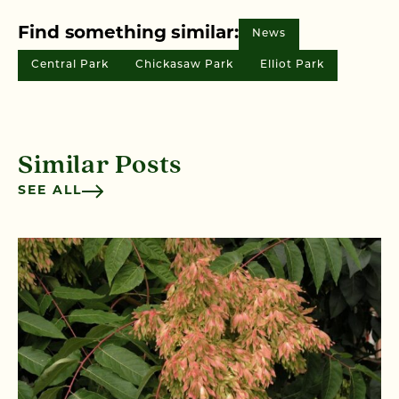
Find something similar:
News
Central Park
Chickasaw Park
Elliot Park
Similar Posts
SEE ALL