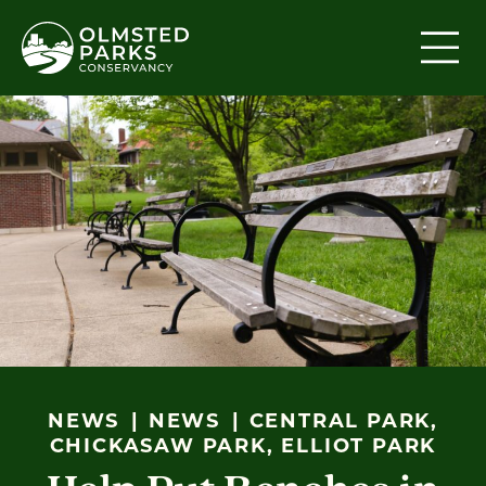
Skip to content
NEWS
NEWS
CENTRAL PARK,
CHICKASAW PARK, ELLIOT PARK