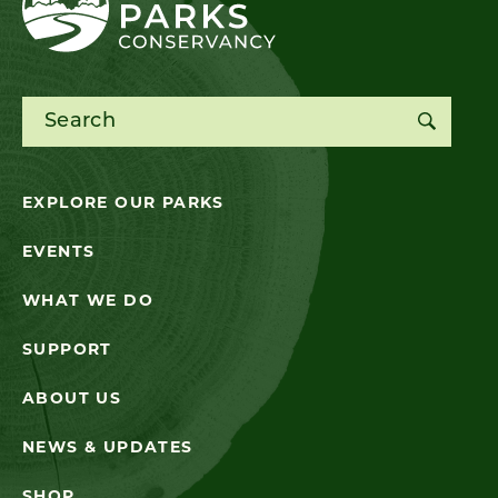
Search for:
EXPLORE OUR PARKS
EVENTS
WHAT WE DO
SUPPORT
ABOUT US
NEWS & UPDATES
SHOP