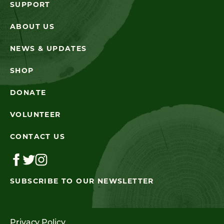
SUPPORT
ABOUT US
NEWS & UPDATES
SHOP
DONATE
VOLUNTEER
CONTACT US
SUBSCRIBE TO OUR NEWSLETTER
Privacy Policy