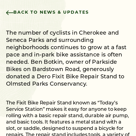
BACK TO NEWS & UPDATES
The number of cyclists in Cherokee and
Seneca Parks and surrounding
neighborhoods continues to grow at a fast
pace and in-park bike assistance is often
needed. Ben Botkin, owner of Parkside
Bikes on Bardstown Road, generously
donated a Dero Fixit Bike Repair Stand to
Olmsted Parks Conservancy.
The Fixit Bike Repair Stand known as “Today’s
Service Station” makes it easy for anyone to keep
rolling with a basic repair stand, durable air pump,
and basic tools. It features a metal stand with a
slot, or saddle, designed to suspend a bicycle for
repairs. The repair stand includes tools, a variety of