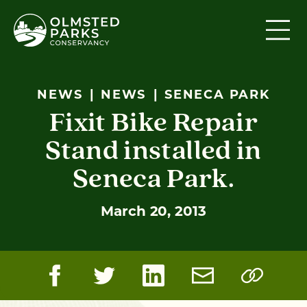
Skip to content
NEWS
NEWS
SENECA PARK
Fixit Bike Repair
Stand installed in
Seneca Park.
March 20, 2013