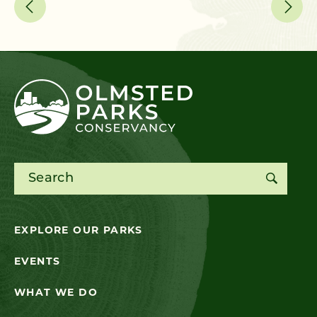
Search for:
EXPLORE OUR PARKS
EVENTS
WHAT WE DO