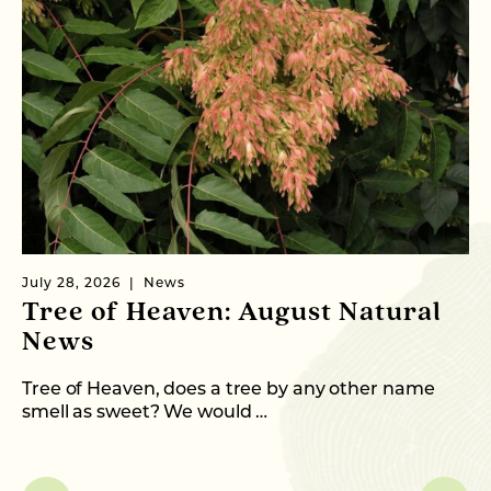
July 28, 2026
News
Ju
Tree of Heaven: August Natural
B
News
M
C
Tree of Heaven, does a tree by any other name
smell as sweet? We would …
As
me