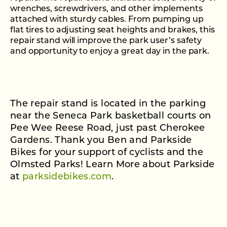
wrenches, screwdrivers, and other implements
attached with sturdy cables. From pumping up
flat tires to adjusting seat heights and brakes, this
repair stand will improve the park user’s safety
and opportunity to enjoy a great day in the park.
The repair stand is located in the parking
near the Seneca Park basketball courts on
Pee Wee Reese Road, just past Cherokee
Gardens. Thank you Ben and Parkside
Bikes for your support of cyclists and the
Olmsted Parks! Learn More about Parkside
at
parksidebikes.com
.