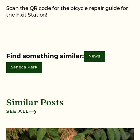
Scan the QR code for the bicycle repair guide for
the Fixit Station!
Find something similar:
News
Seneca Park
Similar Posts
SEE ALL