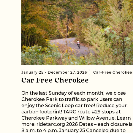
January 25 - December 27, 2026
Car-Free Cherokee
Car Free Cherokee
On the last Sunday of each month, we close
Cherokee Park to traffic so park users can
enjoy the Scenic Loop car free! Reduce your
carbon footprint! TARC route #29 stops at
Cherokee Parkway and Willow Avenue. Learn
more: ridetarc.org 2026 Dates – each closure is
8 a.m. to 4 p.m. January 25 Canceled due to