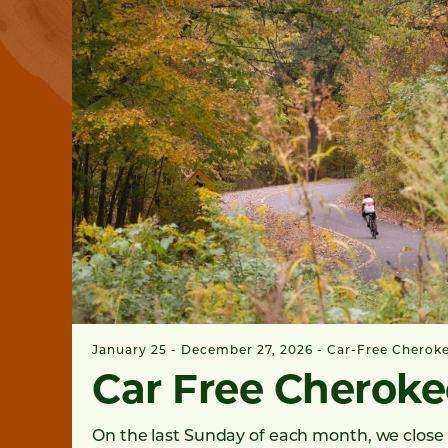
January 25 - December 27, 2026
Car-Free Cherok
Car Free Cheroke
On the last Sunday of each month, we close 