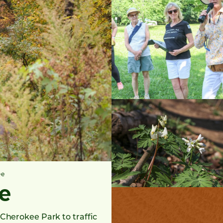
ee
e
Cherokee Park to traffic