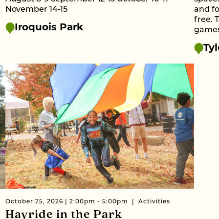
November 14-15
and fo
free. 
Iroquois Park
games 
Tyl
October 25, 2026 | 2:00pm - 5:00pm
Activities
Hayride in the Park