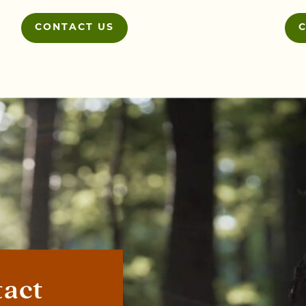
CONTACT US
tact