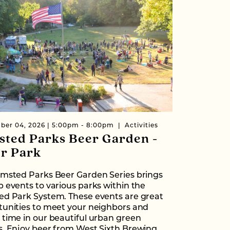
ber 04, 2026 | 5:00pm - 8:00pm
Activities
sted Parks Beer Garden -
er Park
lmsted Parks Beer Garden Series brings
 events to various parks within the
ed Park System. These events are great
tunities to meet your neighbors and
time in our beautiful urban green
s. Enjoy beer from West Sixth Brewing