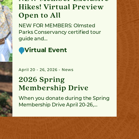
Hikes! Virtual Preview
Open to All
NEW FOR MEMBERS: Olmsted
Parks Conservancy certified tour
guide and…
Virtual Event
April 20 - 26, 2026
News
2026 Spring
Membership Drive
When you donate during the Spring
Membership Drive April 20-26,…