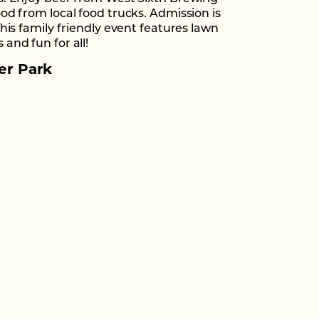
od from local food trucks. Admission is
This family friendly event features lawn
and fun for all!
er Park