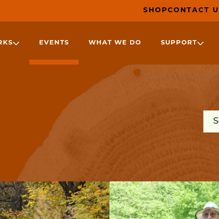
SHOP
CONTACT U
RKS
EVENTS
WHAT WE DO
SUPPORT
Sea