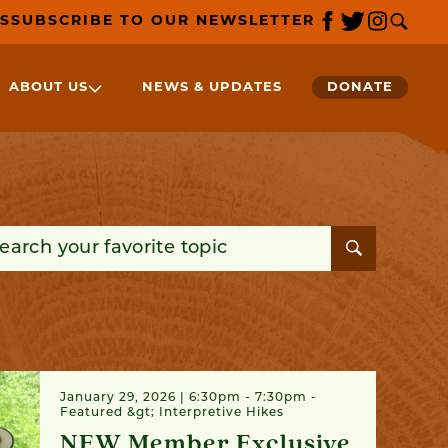
S
SUBSCRIBE TO OUR NEWSLETTER
ABOUT US
NEWS & UPDATES
DONATE
rch for:
January 29, 2026 | 6:30pm - 7:30pm
Featured &gt; Interpretive Hikes
NEW Member Exclusive