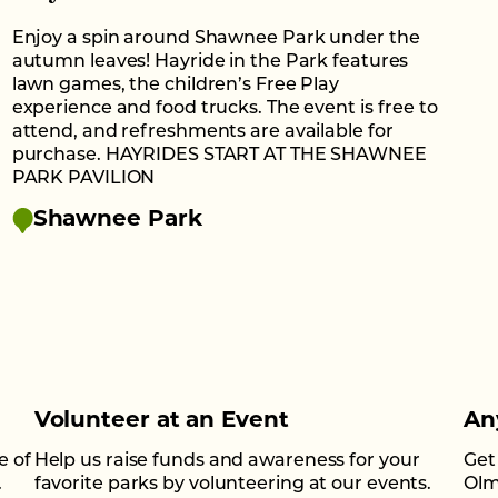
Enjoy a spin around Shawnee Park under the
autumn leaves! Hayride in the Park features
lawn games, the children’s Free Play
experience and food trucks. The event is free to
attend, and refreshments are available for
purchase. HAYRIDES START AT THE SHAWNEE
PARK PAVILION
Shawnee Park
Volunteer at an Event
An
e of
Help us raise funds and awareness for your
Get
.
favorite parks by volunteering at our events.
Olm