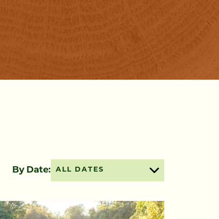
By Date:
ALL DATES