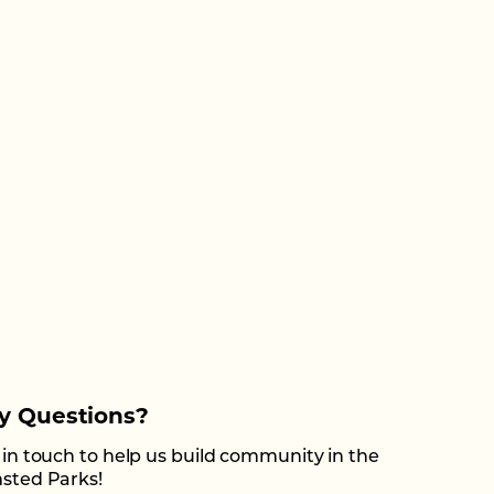
y Questions?
 in touch to help us build community in the
sted Parks!