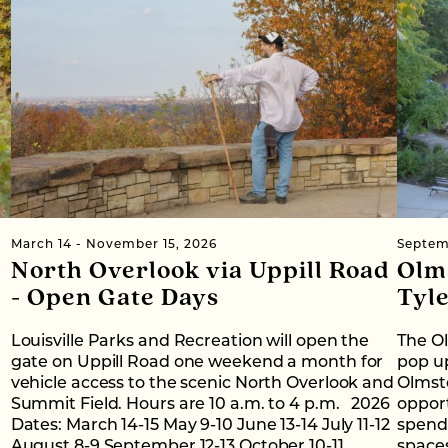
March 14 - November 15, 2026
Septem
North Overlook via Uppill Road
Olm
- Open Gate Days
Tyl
Louisville Parks and Recreation will open the
The O
gate on Uppill Road one weekend a month for
pop up
vehicle access to the scenic North Overlook and
Olmst
Summit Field. Hours are 10 a.m. to 4 p.m. 2026
oppor
Dates: March 14-15 May 9-10 June 13-14 July 11-12
spend 
August 8-9 September 12-13 October 10-11
space