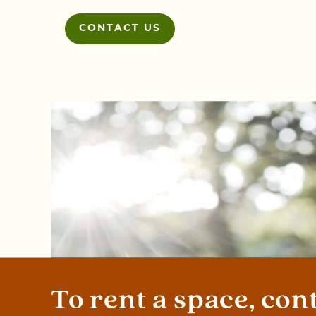
CONTACT US
To rent a space, con