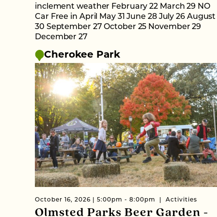
inclement weather February 22 March 29 NO
Car Free in April May 31 June 28 July 26 August
30 September 27 October 25 November 29
December 27
Cherokee Park
October 16, 2026 | 5:00pm - 8:00pm
Activities
Olmsted Parks Beer Garden -