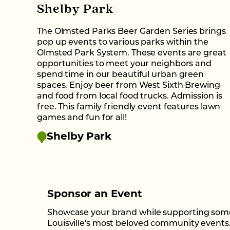
Shelby Park
The Olmsted Parks Beer Garden Series brings
pop up events to various parks within the
Olmsted Park System. These events are great
opportunities to meet your neighbors and
spend time in our beautiful urban green
spaces. Enjoy beer from West Sixth Brewing
and food from local food trucks. Admission is
free. This family friendly event features lawn
games and fun for all!
Shelby Park
Sponsor an Event
Showcase your brand while supporting som
Louisville's most beloved community events