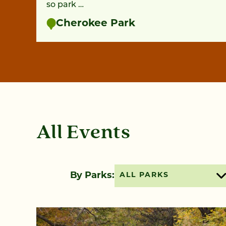
so park …
Cherokee Park
All Events
By Parks:
ALL PARKS