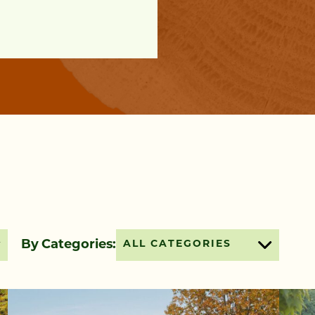
By Categories:
ALL CATEGORIES