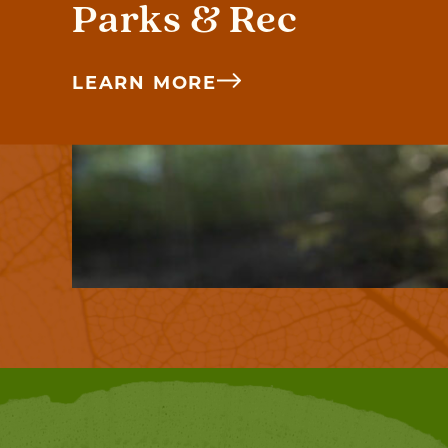
Parks & Rec
LEARN MORE