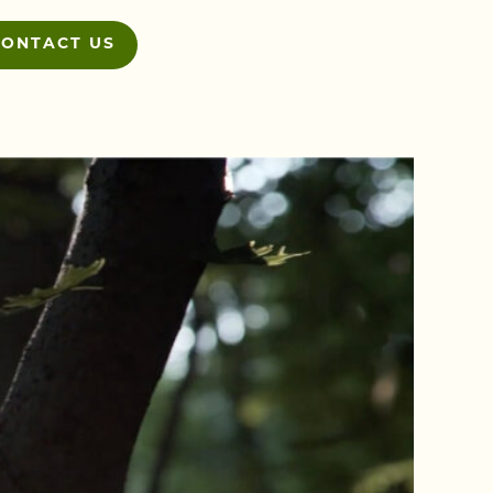
CONTACT US