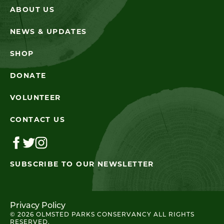
ABOUT US
NEWS & UPDATES
SHOP
DONATE
VOLUNTEER
CONTACT US
SUBSCRIBE TO OUR NEWSLETTER
Privacy Policy
© 2026 OLMSTED PARKS CONSERVANCY ALL RIGHTS
RESERVED.