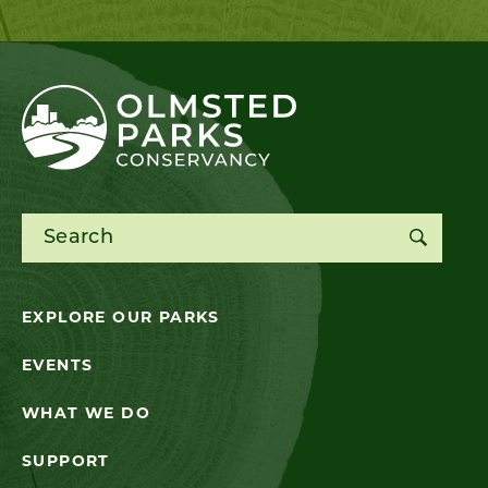
Search for:
EXPLORE OUR PARKS
EVENTS
WHAT WE DO
SUPPORT