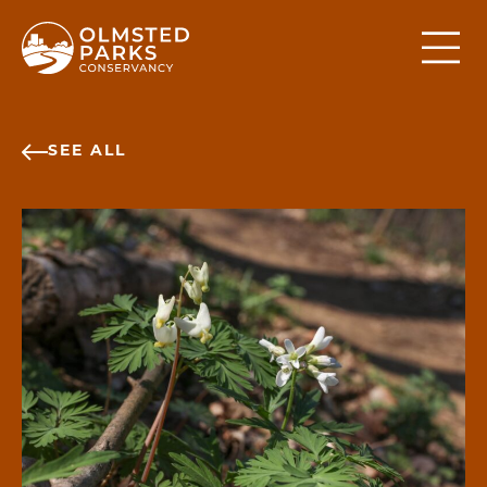
Skip to content
SEE ALL