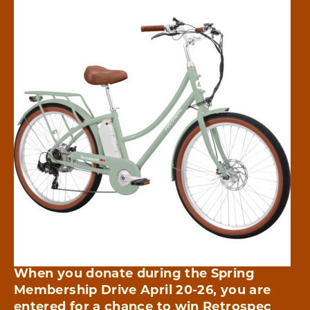
When you donate during the Spring
Membership Drive April 20-26, you are
entered for a chance to win
Retrospec