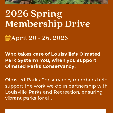
2026 Spring
Membership Drive
April 20 - 26, 2026
Who takes care of Louisville’s Olmsted
Park System? You, when you support
Olmsted Parks Conservancy!
Olmsted Parks Conservancy members help
support the work we do in partnership with
Louisville Parks and Recreation, ensuring
vibrant parks for all.