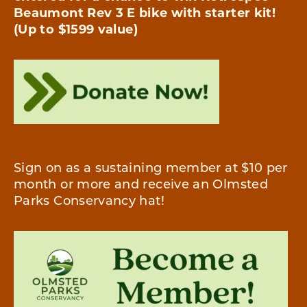
Beaumont Rev 3 E bike with starter kit!
(Up to $1599
value)
Sign on as a sustaining member at $10 per
month or more and receive an Olmsted
Parks Conservancy hat!