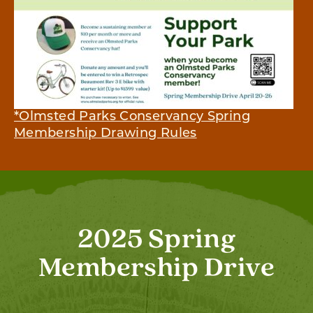
*Olmsted Parks Conservancy Spring
Membership Drawing Rules
2025 Spring
Membership Drive