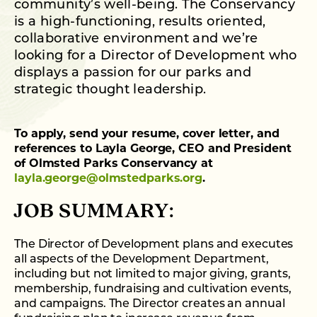
community’s well-being. The Conservancy
is a high-functioning, results oriented,
collaborative environment and we’re
looking for a Director of Development who
displays a passion for our parks and
strategic thought leadership.
To apply, send your resume, cover letter, and
references to Layla George, CEO and President
of Olmsted Parks Conservancy at
layla.george@olmstedparks.org
.
JOB SUMMARY:
The Director of Development plans and executes
all aspects of the Development Department,
including but not limited to major giving, grants,
membership, fundraising and cultivation events,
and campaigns. The Director creates an annual