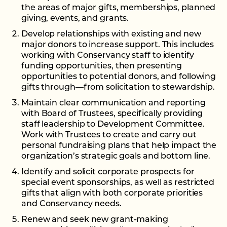
the areas of major gifts, memberships, planned
giving, events, and grants.
Develop relationships with existing and new
major donors to increase support. This includes
working with Conservancy staff to identify
funding opportunities, then presenting
opportunities to potential donors, and following
gifts through—from solicitation to stewardship.
Maintain clear communication and reporting
with Board of Trustees, specifically providing
staff leadership to Development Committee.
Work with Trustees to create and carry out
personal fundraising plans that help impact the
organization’s strategic goals and bottom line.
Identify and solicit corporate prospects for
special event sponsorships, as well as restricted
gifts that align with both corporate priorities
and Conservancy needs.
Renew and seek new grant-making