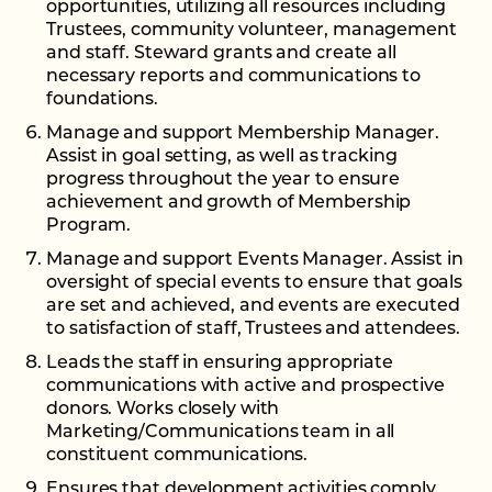
opportunities, utilizing all resources including
Trustees, community volunteer, management
and staff. Steward grants and create all
necessary reports and communications to
foundations.
Manage and support Membership Manager.
Assist in goal setting, as well as tracking
progress throughout the year to ensure
achievement and growth of Membership
Program.
Manage and support Events Manager. Assist in
oversight of special events to ensure that goals
are set and achieved, and events are executed
to satisfaction of staff, Trustees and attendees.
Leads the staff in ensuring appropriate
communications with active and prospective
donors. Works closely with
Marketing/Communications team in all
constituent communications.
Ensures that development activities comply