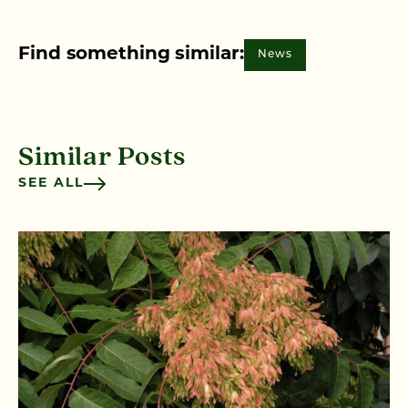
Find something similar:
News
Similar Posts
SEE ALL