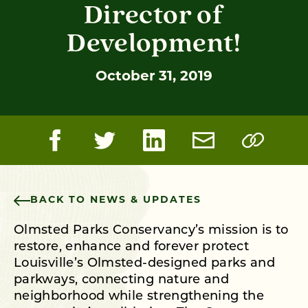
Director of
Development!
October 31, 2019
BACK TO NEWS & UPDATES
Olmsted Parks Conservancy’s mission is to
restore, enhance and forever protect
Louisville’s Olmsted-designed parks and
parkways, connecting nature and
neighborhood while strengthening the