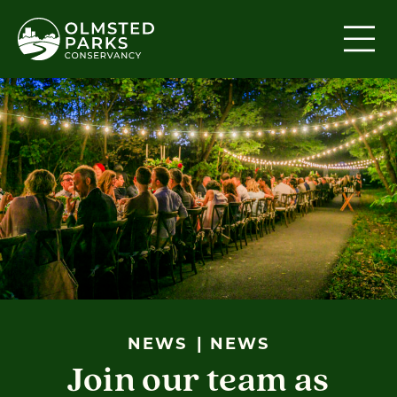
Skip to content
NEWS
NEWS
Join our team as