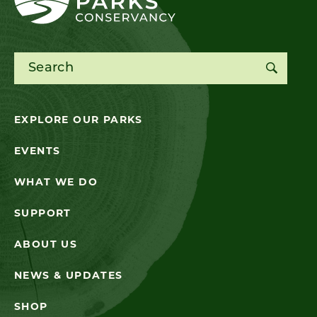
Search for:
EXPLORE OUR PARKS
EVENTS
WHAT WE DO
SUPPORT
ABOUT US
NEWS & UPDATES
SHOP