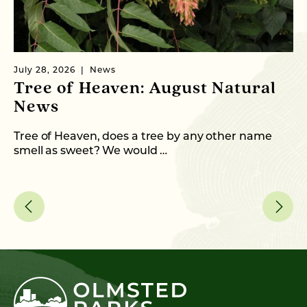
July 28, 2026
News
Ju
Tree of Heaven: August Natural
B
News
M
C
Tree of Heaven, does a tree by any other name
smell as sweet? We would …
As
me