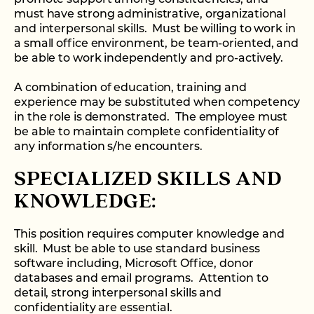
must have strong administrative, organizational
and interpersonal skills. Must be willing to work in
a small office environment, be team-oriented, and
be able to work independently and pro-actively.
A combination of education, training and
experience may be substituted when competency
in the role is demonstrated. The employee must
be able to maintain complete confidentiality of
any information s/he encounters.
SPECIALIZED SKILLS AND
KNOWLEDGE:
This position requires computer knowledge and
skill. Must be able to use standard business
software including, Microsoft Office, donor
databases and email programs. Attention to
detail, strong interpersonal skills and
confidentiality are essential.