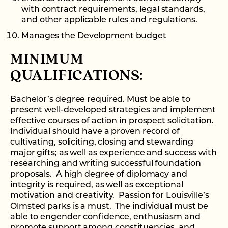
with contract requirements, legal standards,
and other applicable rules and regulations.
Manages the Development budget
MINIMUM
QUALIFICATIONS:
Bachelor’s degree required. Must be able to
present well-developed strategies and implement
effective courses of action in prospect solicitation.
Individual should have a proven record of
cultivating, soliciting, closing and stewarding
major gifts; as well as experience and success with
researching and writing successful foundation
proposals. A high degree of diplomacy and
integrity is required, as well as exceptional
motivation and creativity. Passion for Louisville’s
Olmsted parks is a must. The individual must be
able to engender confidence, enthusiasm and
promote support among constituencies, and