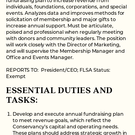
fundraising plan to increase revenue from
individuals, foundations, corporations, and special
events. Analyzes data and improves methods for
solicitation of membership and major gifts to
increase annual support. Must be articulate,
poised and professional when regularly meeting
with donors and community leaders. The position
will work closely with the Director of Marketing,
and will supervise the Membership Manager and
Office and Events Manager.
REPORTS TO: President/CEO; FLSA Status:
Exempt
ESSENTIAL DUTIES AND
TASKS:
Develop and execute annual fundraising plan
to meet revenue goals, which reflect the
Conservancy’s capital and operating needs.
These plans should address strategic growth in