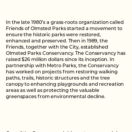
In the late 1980’s a grass-roots organization called
Friends of Olmsted Parks started a movement to
ensure the historic parks were restored,
enhanced and preserved. Then in 1989, the
Friends, together with the City, established
Olmsted Parks Conservancy. The Conservancy has
raised $26 million dollars since its inception. In
partnership with Metro Parks, the Conservancy
has worked on projects from restoring walking
paths, trails, historic structures and the tree
canopy to enhancing playgrounds and recreation
areas as well as protecting the valuable
greenspaces from environmental decline.