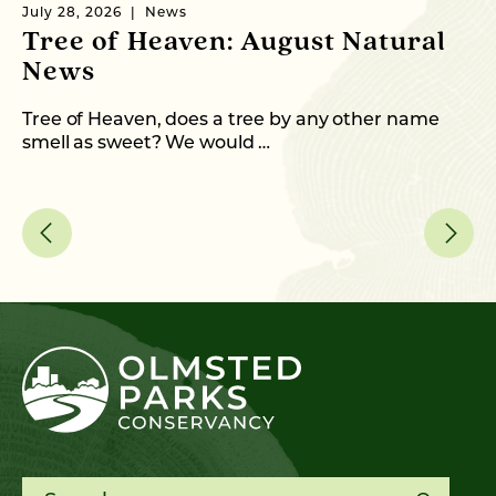
July 28, 2026
News
Ju
Tree of Heaven: August Natural
B
News
M
C
Tree of Heaven, does a tree by any other name
smell as sweet? We would …
As
me
Search for: