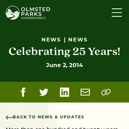
Skip to content
NEWS
NEWS
Celebrating 25 Years!
June 2, 2014
BACK TO NEWS & UPDATES