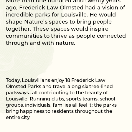
More than one hundred and twenty years
ago, Frederick Law Olmsted had a vision of
incredible parks for Louisville. He would
shape Nature’s spaces to bring people
together. These spaces would inspire
communities to thrive as people connected
through and with nature.
Today, Louisvillians enjoy 18 Frederick Law
Olmsted Parks and travel along six tree-lined
parkways…all contributing to the beauty of
Louisville. Running clubs, sports teams, school
groups, individuals, families all feel it: the parks
bring happiness to residents throughout the
entire city.