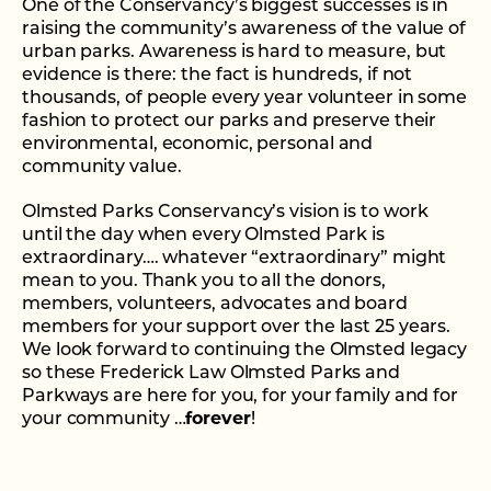
One of the Conservancy’s biggest successes is in
raising the community’s awareness of the value of
urban parks. Awareness is hard to measure, but
evidence is there: the fact is hundreds, if not
thousands, of people every year volunteer in some
fashion to protect our parks and preserve their
environmental, economic, personal and
community value.
Olmsted Parks Conservancy’s vision is to work
until the day when every Olmsted Park is
extraordinary…. whatever “extraordinary” might
mean to you. Thank you to all the donors,
members, volunteers, advocates and board
members for your support over the last 25 years.
We look forward to continuing the Olmsted legacy
so these Frederick Law Olmsted Parks and
Parkways are here for you, for your family and for
your community …
forever
!