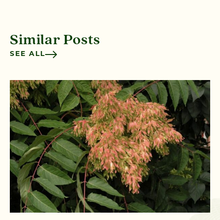
Similar Posts
SEE ALL