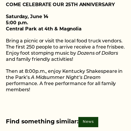
COME CELEBRATE OUR 25TH ANNIVERSARY
Saturday, June 14
5:00 p.m.
Central Park at 4th & Magnolia
Bring a picnic or visit the local food truck vendors.
The first 250 people to arrive receive a free frisbee.
Enjoy foot stomping music by
Dozens of Dollars
and family friendly activities!
Then at 8:00p.m., enjoy Kentucky Shakespeare in
the Park’s
A Midsummer Night’s Dream
performance. A free performance for all family
members!
Find something similar:
News