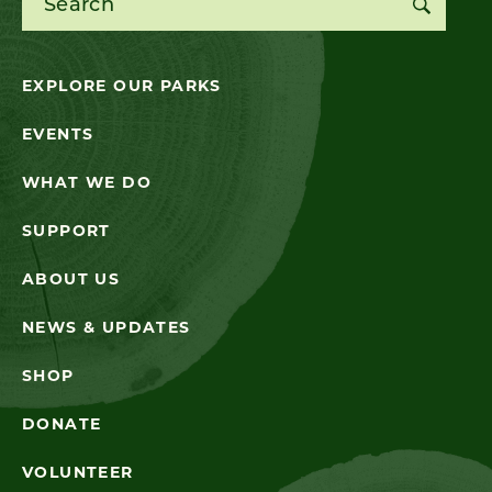
EXPLORE OUR PARKS
EVENTS
WHAT WE DO
SUPPORT
ABOUT US
NEWS & UPDATES
SHOP
DONATE
VOLUNTEER