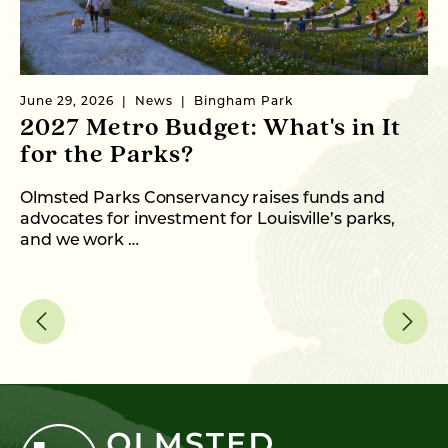
June 29, 2026
News
Bingham Park
Ju
2027 Metro Budget: What's in It
S
for the Parks?
P
Olmsted Parks Conservancy raises funds and
In
advocates for investment for Louisville’s parks,
an
and we work …
fo