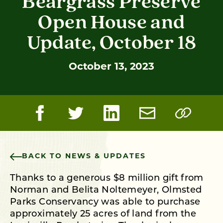
Beargrass Preserve
Open House and
Update, October 18
October 13, 2023
BACK TO NEWS & UPDATES
Thanks to a generous $8 million gift from
Norman and Belita Noltemeyer, Olmsted
Parks Conservancy was able to purchase
approximately 25 acres of land from the