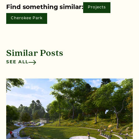
Find something similar:
Projects
Cherokee Park
Similar Posts
SEE ALL