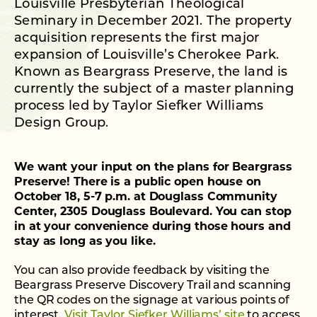
Louisville Presbyterian Theological
Seminary in December 2021. The property
acquisition represents the first major
expansion of Louisville’s Cherokee Park.
Known as Beargrass Preserve, the land is
currently the subject of a master planning
process led by Taylor Siefker Williams
Design Group.
We want your input on the plans for Beargrass
Preserve! There is a public open house on
October 18, 5-7 p.m. at Douglass Community
Center, 2305 Douglass Boulevard. You can stop
in at your convenience during those hours and
stay as long as you like.
You can also provide feedback by visiting the
Beargrass Preserve Discovery Trail and scanning
the QR codes on the signage at various points of
interest.
Visit Taylor Siefker Williams’ site
to access