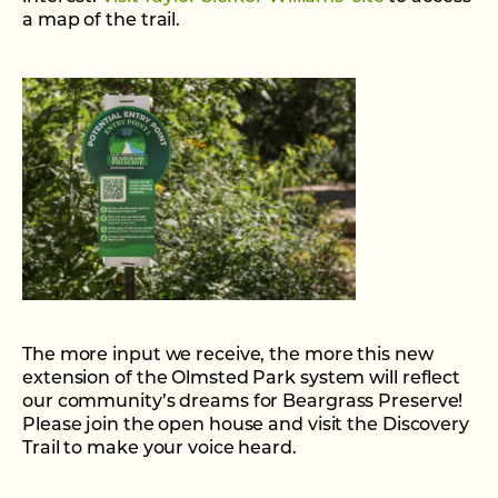
a map of the trail.
The more input we receive, the more this new
extension of the Olmsted Park system will reflect
our community’s dreams for Beargrass Preserve!
Please join the open house and visit the Discovery
Trail to make your voice heard.