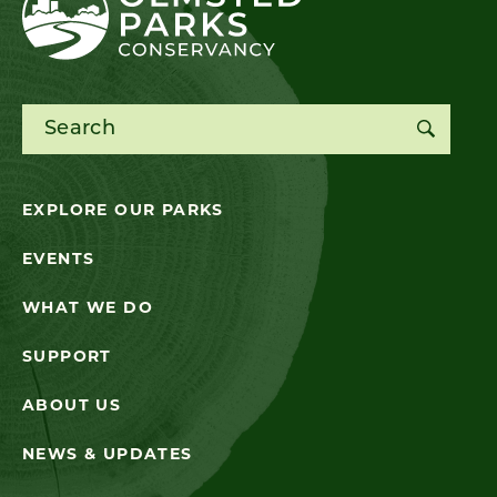
Search for:
EXPLORE OUR PARKS
EVENTS
WHAT WE DO
SUPPORT
ABOUT US
NEWS & UPDATES