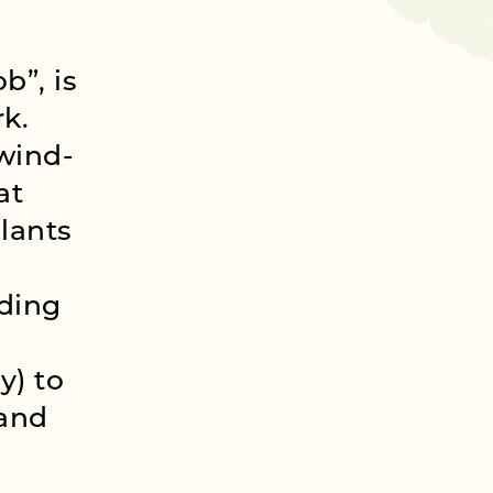
b”, is
rk.
 wind-
at
plants
ding
y) to
 and