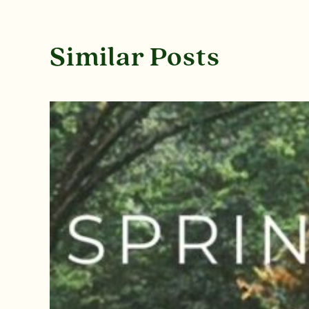
Similar Posts