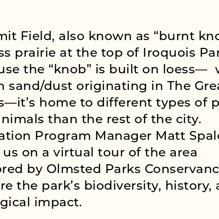
t Field, also known as “burnt kno
ss prairie at the top of Iroquois Pa
se the “knob” is built on loess— ️
 sand/dust originating in The Gre
s—it’s home to different types of 
nimals than the rest of the city.
ation Program Manager Matt Spal
 us on a virtual tour of the area
ored by Olmsted Parks Conservanc
re the park’s biodiversity, history,
gical impact.