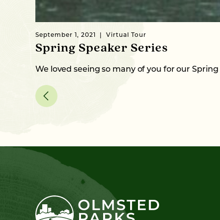
September 1, 2021
Virtual Tour
Spring Speaker Series
We loved seeing so many of you for our Spring