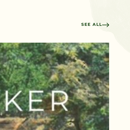
SEE ALL