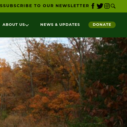
S
SUBSCRIBE TO OUR NEWSLETTER
ABOUT US
NEWS & UPDATES
DONATE