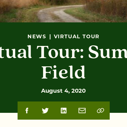
NEWS
VIRTUAL TOUR
tual Tour: Su
Field
August 4, 2020