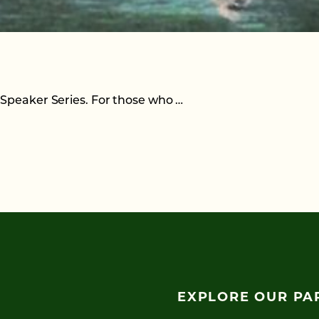
 Speaker Series. For those who …
EXPLORE OUR PA