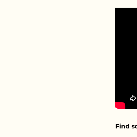
Find s