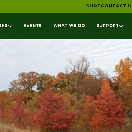
SHOP
CONTACT U
RKS
EVENTS
WHAT WE DO
SUPPORT