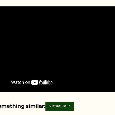
omething similar:
Virtual Tour