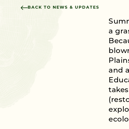
BACK TO NEWS & UPDATES
Summi
a gra
Becau
blown
Plain
and a
Educ
takes
(rest
explo
ecolo