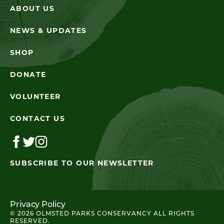
ABOUT US
NEWS & UPDATES
SHOP
DONATE
VOLUNTEER
CONTACT US
SUBSCRIBE TO OUR NEWSLETTER
Privacy Policy
© 2026 OLMSTED PARKS CONSERVANCY ALL RIGHTS
RESERVED.