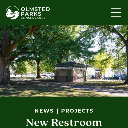
Skip to content
NEWS
PROJECTS
New Restroom