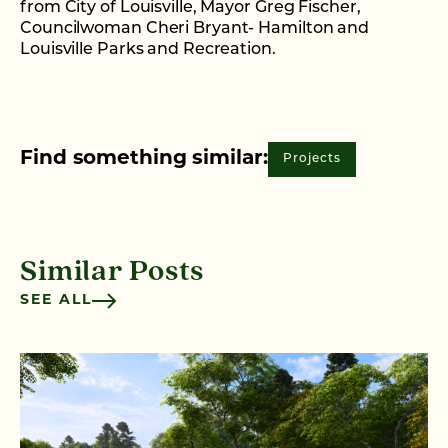
from City of Louisville, Mayor Greg Fischer,
Councilwoman Cheri Bryant- Hamilton and
Louisville Parks and Recreation.
Find something similar:
Projects
Similar Posts
SEE ALL