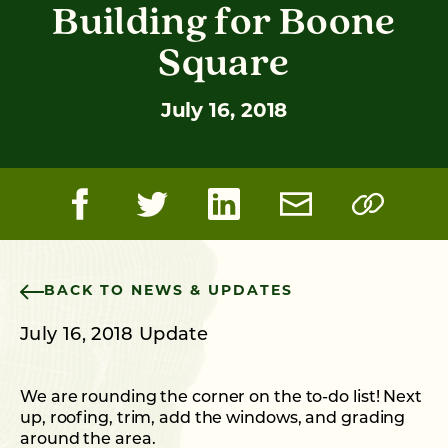
Building for Boone
Square
July 16, 2018
BACK TO NEWS & UPDATES
July 16, 2018 Update
We are rounding the corner on the to-do list! Next
up, roofing, trim, add the windows, and grading
around the area.