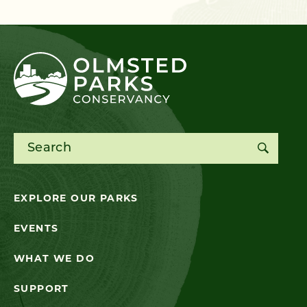
Search for:
EXPLORE OUR PARKS
EVENTS
WHAT WE DO
SUPPORT