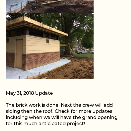
May 31, 2018 Update
The brick work is done! Next the crew will add
siding then the roof. Check for more updates
including when we will have the grand opening
for this much anticipated project!