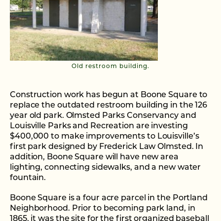
Old restroom building.
Construction work has begun at Boone Square to
replace the outdated restroom building in the 126
year old park. Olmsted Parks Conservancy and
Louisville Parks and Recreation are investing
$400,000 to make improvements to Louisville’s
first park designed by Frederick Law Olmsted. In
addition, Boone Square will have new area
lighting, connecting sidewalks, and a new water
fountain.
Boone Square is a four acre parcel in the Portland
Neighborhood. Prior to becoming park land, in
1865, it was the site for the first organized baseball