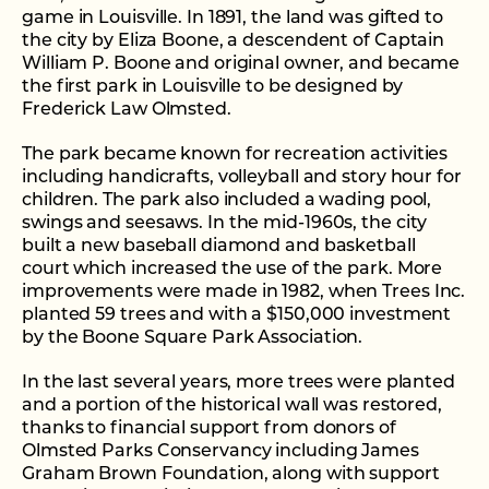
game in Louisville. In 1891, the land was gifted to
the city by Eliza Boone, a descendent of Captain
William P. Boone and original owner, and became
the first park in Louisville to be designed by
Frederick Law Olmsted.
The park became known for recreation activities
including handicrafts, volleyball and story hour for
children. The park also included a wading pool,
swings and seesaws. In the mid-1960s, the city
built a new baseball diamond and basketball
court which increased the use of the park. More
improvements were made in 1982, when Trees Inc.
planted 59 trees and with a $150,000 investment
by the Boone Square Park Association.
In the last several years, more trees were planted
and a portion of the historical wall was restored,
thanks to financial support from donors of
Olmsted Parks Conservancy including James
Graham Brown Foundation, along with support