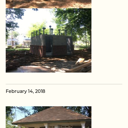
February 14, 2018