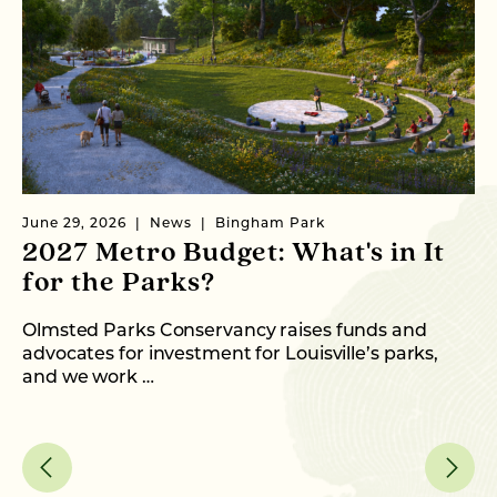
June 29, 2026
News
Bingham Park
Ju
2027 Metro Budget: What's in It
S
for the Parks?
P
Olmsted Parks Conservancy raises funds and
In
advocates for investment for Louisville’s parks,
an
and we work …
fo