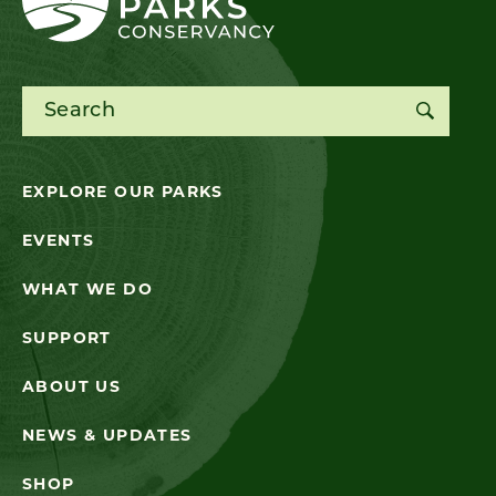
Search for:
EXPLORE OUR PARKS
EVENTS
WHAT WE DO
SUPPORT
ABOUT US
NEWS & UPDATES
SHOP