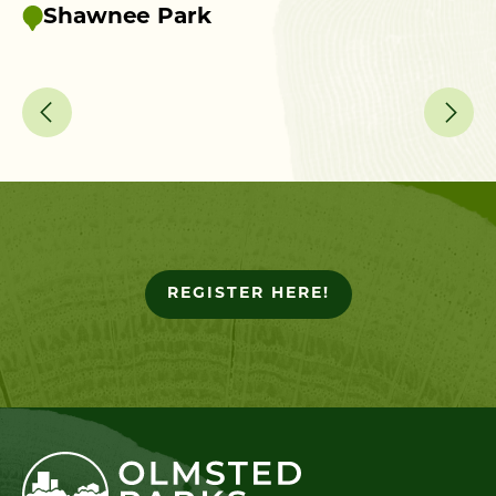
up
Shawnee Park
REGISTER HERE!