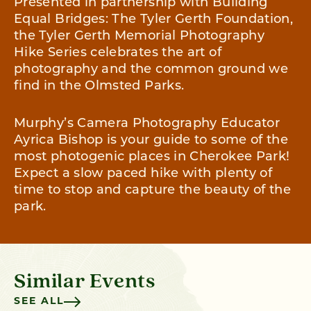
Presented in partnership with Building
Equal Bridges: The Tyler Gerth Foundation,
the Tyler Gerth Memorial Photography
Hike Series celebrates the art of
photography and the common ground we
find in the Olmsted Parks.
Murphy’s Camera Photography Educator
Ayrica Bishop is your guide to some of the
most photogenic places in Cherokee Park!
Expect a slow paced hike with plenty of
time to stop and capture the beauty of the
park.
Similar Events
SEE ALL