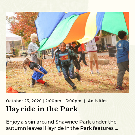
October 25, 2026 | 2:00pm - 5:00pm
Activities
Oc
Hayride in the Park
O
S
Enjoy a spin around Shawnee Park under the
autumn leaves! Hayride in the Park features …
Th