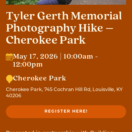
Tyler Gerth Memorial
Photography Hike –
Cherokee Park
May 17, 2026 | 10:00am -
12:00pm
Cherokee Park
Cherokee Park, 745 Cochran Hill Rd, Louisville, KY
40206
REGISTER HERE!