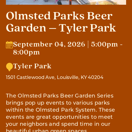
Olmsted Parks Beer
Garden – Tyler Park
September 04, 2026 | 5:00pm -
8:00pm
Tyler Park
1501 Castlewood Ave, Louisville, KY 40204
The Olmsted Parks Beer Garden Series
brings pop up events to various parks
within the Olmsted Park System. These
events are great opportunities to meet
your neighbors and spend time in our
beautiful urban green spaces.