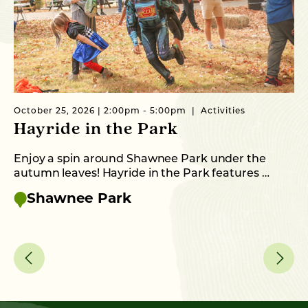
October 25, 2026 | 2:00pm - 5:00pm
Activities
Oc
Hayride in the Park
O
S
Enjoy a spin around Shawnee Park under the
autumn leaves! Hayride in the Park features …
Th
up
Shawnee Park