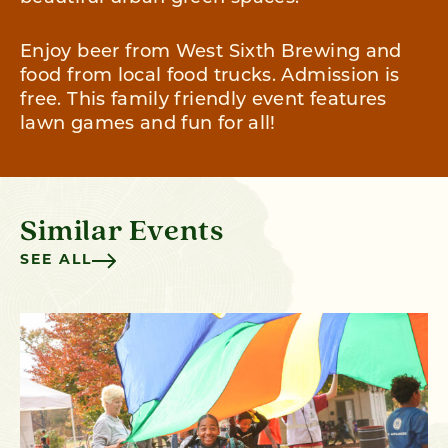
Enjoy beer from West Sixth Brewing and
food from local food trucks. Admission is
free. This family friendly event features
lawn games and fun for all!
Similar Events
SEE ALL