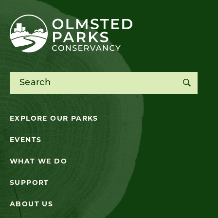
Search for:
EXPLORE OUR PARKS
EVENTS
WHAT WE DO
SUPPORT
ABOUT US