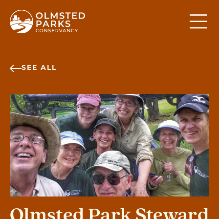
Skip to content
SEE ALL
Olmsted Park Steward