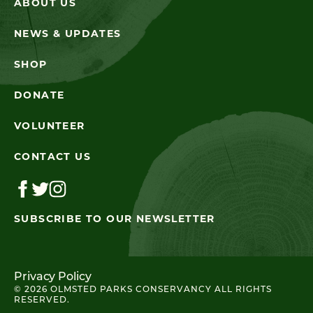
ABOUT US
NEWS & UPDATES
SHOP
DONATE
VOLUNTEER
CONTACT US
SUBSCRIBE TO OUR NEWSLETTER
Privacy Policy
© 2026 OLMSTED PARKS CONSERVANCY ALL RIGHTS
RESERVED.