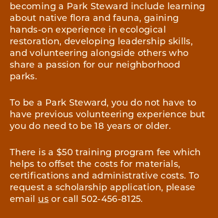
becoming a Park Steward include learning
about native flora and fauna, gaining
hands-on experience in ecological
restoration, developing leadership skills,
and volunteering alongside others who
share a passion for our neighborhood
parks.
To be a Park Steward, you do not have to
have previous volunteering experience but
you do need to be 18 years or older.
There is a $50 training program fee which
helps to offset the costs for materials,
certifications and administrative costs. To
request a scholarship application, please
email
us
or call 502-456-8125.