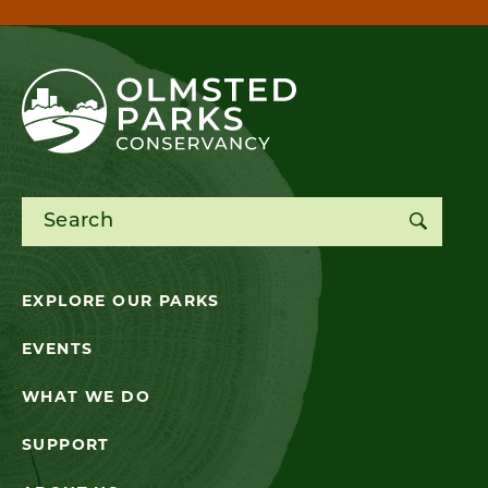
Search for:
EXPLORE OUR PARKS
EVENTS
WHAT WE DO
SUPPORT