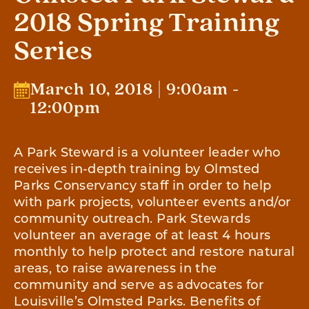
2018 Spring Training
Series
March 10, 2018 | 9:00am -
12:00pm
A Park Steward is a volunteer leader who
receives in-depth training by Olmsted
Parks Conservancy staff in order to help
with park projects, volunteer events and/or
community outreach. Park Stewards
volunteer an average of at least 4 hours
monthly to help protect and restore natural
areas, to raise awareness in the
community and serve as advocates for
Louisville’s Olmsted Parks. Benefits of