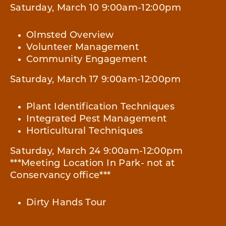
Saturday, March 10 9:00am-12:00pm
Olmsted Overview
Volunteer Management
Community Engagement
Saturday, March 17 9:00am-12:00pm
Plant Identification Techniques
Integrated Pest Management
Horticultural Techniques
Saturday, March 24 9:00am-12:00pm
***Meeting Location In Park- not at
Conservancy office***
Dirty Hands Tour