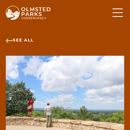
Skip to content
SEE ALL