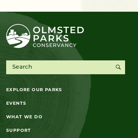
Search for:
EXPLORE OUR PARKS
EVENTS
WHAT WE DO
SUPPORT