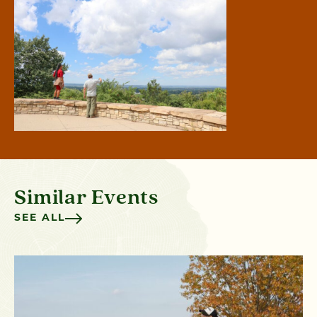
Similar Events
SEE ALL