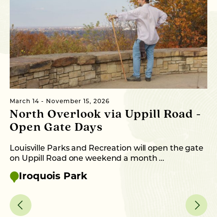
March 14 - November 15, 2026
Oc
North Overlook via Uppill Road -
H
Open Gate Days
En
au
Louisville Parks and Recreation will open the gate
on Uppill Road one weekend a month …
Iroquois Park