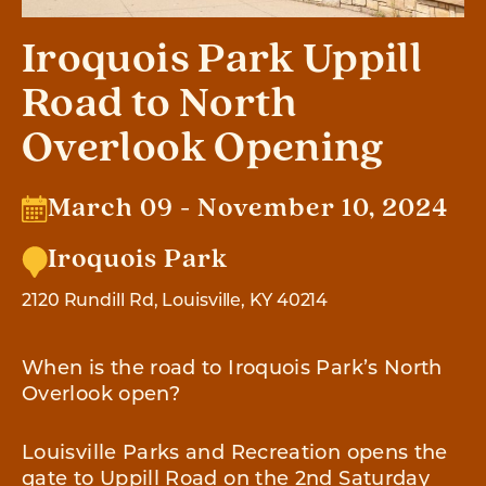
Iroquois Park Uppill
Road to North
Overlook Opening
March 09 - November 10, 2024
Iroquois Park
2120 Rundill Rd, Louisville, KY 40214
When is the road to Iroquois Park’s North
Overlook open?
Louisville Parks and Recreation opens the
gate to Uppill Road on the 2nd Saturday