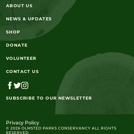
ABOUT US
NEWS & UPDATES
SHOP
DONATE
VOLUNTEER
CONTACT US
SUBSCRIBE TO OUR NEWSLETTER
Privacy Policy
© 2026 OLMSTED PARKS CONSERVANCY ALL RIGHTS
RESERVED.