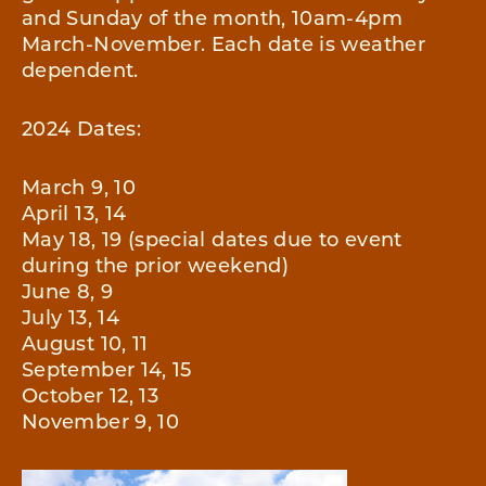
and Sunday of the month, 10am-4pm
March-November. Each date is weather
dependent.
2024 Dates:
March 9, 10
April 13, 14
May 18, 19 (special dates due to event
during the prior weekend)
June 8, 9
July 13, 14
August 10, 11
September 14, 15
October 12, 13
November 9, 10