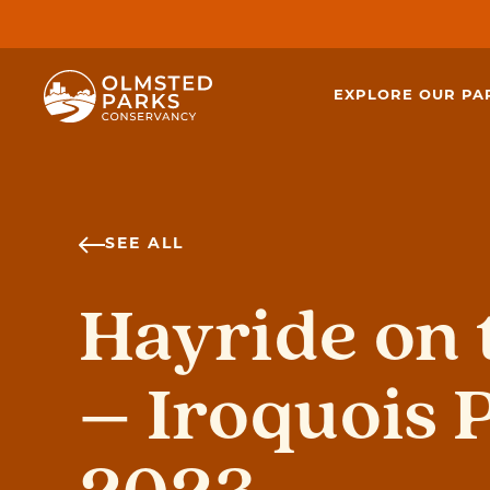
Skip to content
EXPLORE OUR PA
SEE ALL
Hayride on t
– Iroquois 