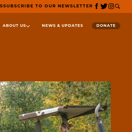
S
SUBSCRIBE TO OUR NEWSLETTER
ABOUT US
NEWS & UPDATES
DONATE