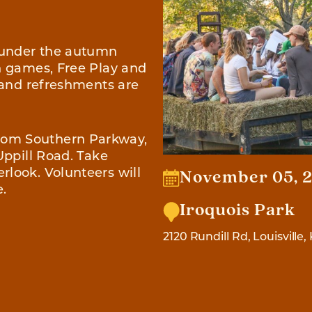
 under the autumn
wn games, Free Play and
, and refreshments are
rom Southern Parkway,
Uppill Road. Take
rlook. Volunteers will
November 05, 2
e.
Iroquois Park
2120 Rundill Rd, Louisville,