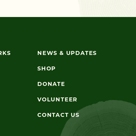
RKS
NEWS & UPDATES
SHOP
DONATE
VOLUNTEER
CONTACT US