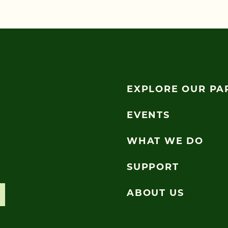
EXPLORE OUR PA
EVENTS
WHAT WE DO
SUPPORT
ABOUT US