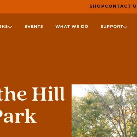
SHOP
CONTACT U
RKS
EVENTS
WHAT WE DO
SUPPORT
he Hill
Park