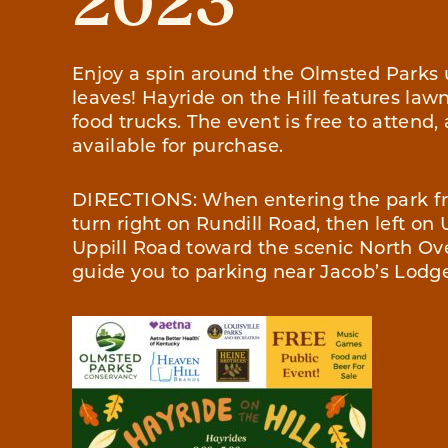
2023
Enjoy a spin around the Olmsted Parks
leaves! Hayride on the Hill features la
food trucks. The event is free to attend
available for purchase.
DIRECTIONS: When entering the park f
turn right on Rundill Road, then left on 
Uppill Road toward the scenic North Ove
guide you to parking near Jacob’s Lodg