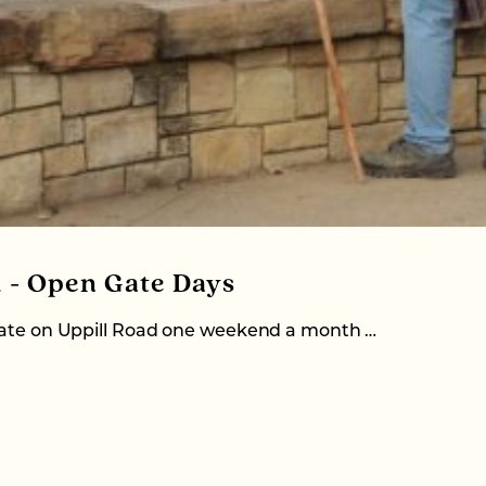
d - Open Gate Days
 gate on Uppill Road one weekend a month …