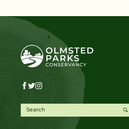
Search for: