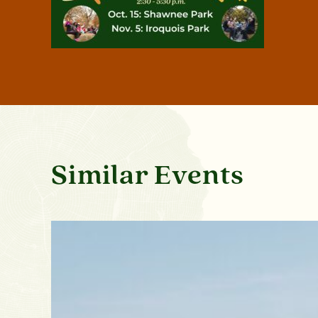
Similar Events