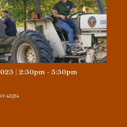
023 | 2:30pm - 5:30pm
 KY 40214