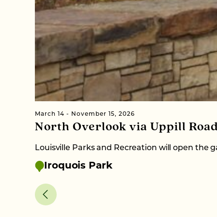
March 14 - November 15, 2026
North Overlook via Uppill Roa
Louisville Parks and Recreation will open the
Iroquois Park