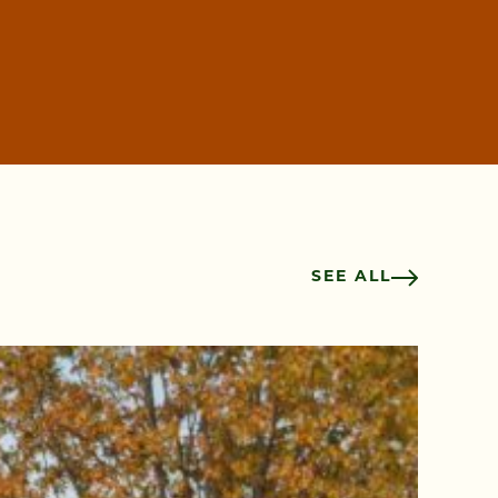
SEE ALL