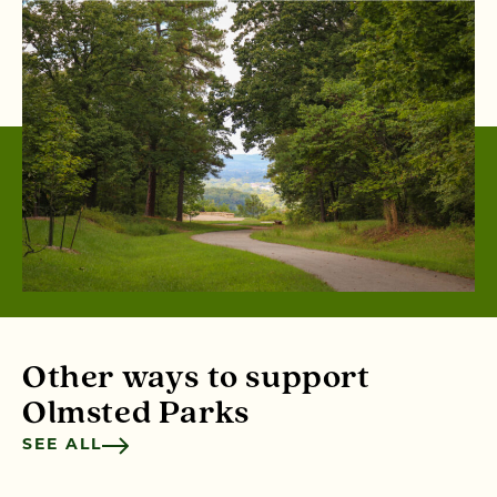
Other ways to support
Olmsted Parks
SEE ALL