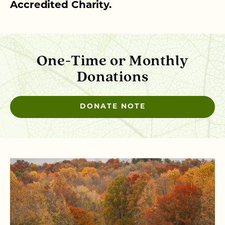
Accredited Charity.
One-Time or Monthly
Donations
DONATE NOTE