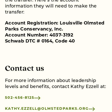
the transfer. Here’s the account
information they will need to make the
transfer:
Account Registration: Louisville Olmsted
Parks Conservancy, Inc.
Account Number: 4037-3192
Schwab DTC # 0164, Code 40
Contact us
For more information about leadership
levels and benefits, contact Kathy Ezzell at:
502-456-8125
KATHY.EZZELL@OLMSTEDPARKS.ORG