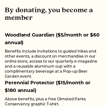
By donating, you become a
member
Woodland Guardian ($5/month or $60
annual)
Benefits include invitations to guided hikes and
other events, a discount on merchandise in our
online store, access to our quarterly e-magazine
and a reusable aluminum cup with a
complimentary beverage at a Pop-up Beer
Garden event.
Perennial Protector ($15/month or
$180 annual)
Above benefits, plus a free Olmsted Parks
Conservancy graphic T-shirt.