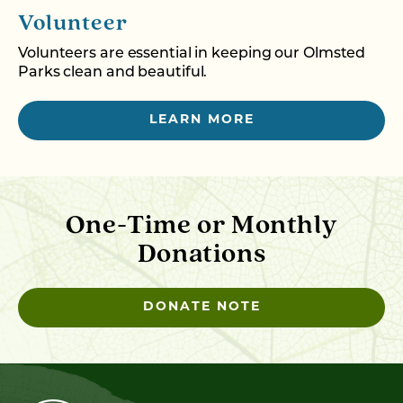
Volunteer
Volunteers are essential in keeping our Olmsted
Parks clean and beautiful.
LEARN MORE
One-Time or Monthly
Donations
DONATE NOTE