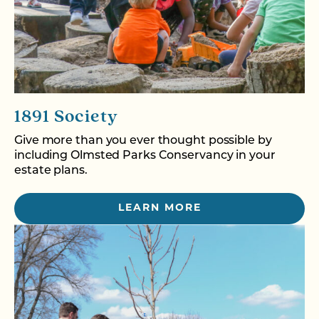
1891 Society
Give more than you ever thought possible by
including Olmsted Parks Conservancy in your
estate plans.
LEARN MORE