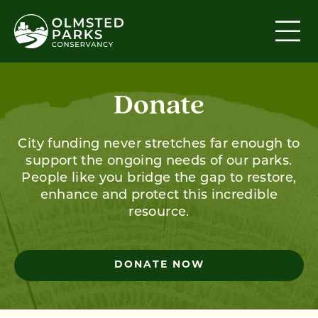
Skip to content
Donate
City funding never stretches far enough to
support the ongoing needs of our parks.
People like you bridge the gap to restore,
enhance and protect this incredible
resource.
DONATE NOW