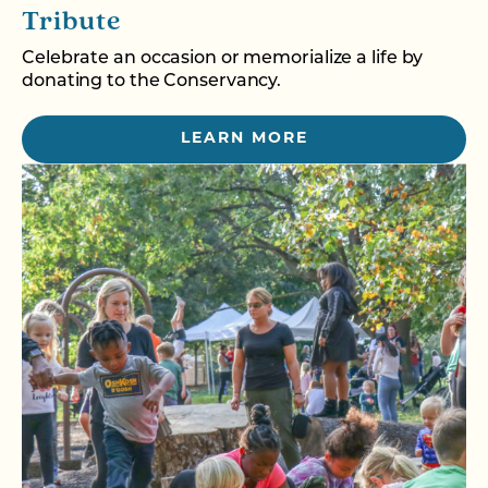
Tribute
Celebrate an occasion or memorialize a life by
donating to the Conservancy.
LEARN MORE