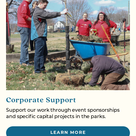
Corporate Support
Support our work through event sponsorships
and specific capital projects in the parks.
LEARN MORE