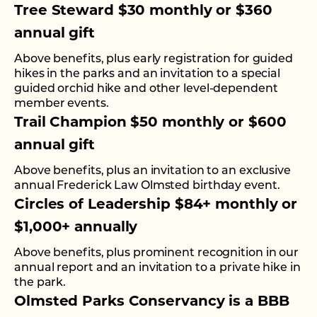
Tree Steward $30 monthly or $360
annual gift
Above benefits, plus early registration for guided
hikes in the parks and an invitation to a special
guided orchid hike and other level-dependent
member events.
Trail Champion $50 monthly or $600
annual gift
Above benefits, plus an invitation to an exclusive
annual Frederick Law Olmsted birthday event.
Circles of Leadership $84+ monthly or
$1,000+ annually
Above benefits, plus prominent recognition in our
annual report and an invitation to a private hike in
the park.
Olmsted Parks Conservancy is a BBB