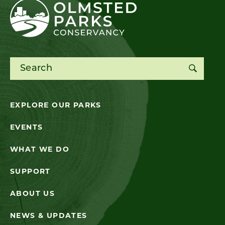
Search for:
EXPLORE OUR PARKS
EVENTS
WHAT WE DO
SUPPORT
ABOUT US
NEWS & UPDATES