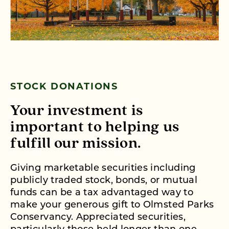
STOCK DONATIONS
Your investment is
important to helping us
fulfill our mission.
Giving marketable securities including
publicly traded stock, bonds, or mutual
funds can be a tax advantaged way to
make your generous gift to Olmsted Parks
Conservancy. Appreciated securities,