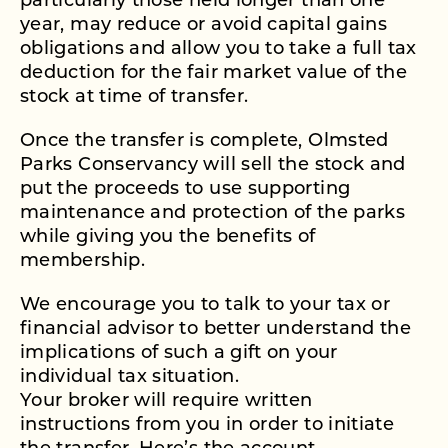
particularly those held longer than one
year, may reduce or avoid capital gains
obligations and allow you to take a full tax
deduction for the fair market value of the
stock at time of transfer.
Once the transfer is complete, Olmsted
Parks Conservancy will sell the stock and
put the proceeds to use supporting
maintenance and protection of the parks
while giving you the benefits of
membership.
We encourage you to talk to your tax or
financial advisor to better understand the
implications of such a gift on your
individual tax situation.
Your broker will require written
instructions from you in order to initiate